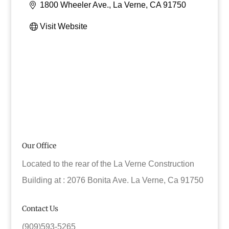
1800 Wheeler Ave.
La Verne
CA
91750
Visit Website
Our Office
Located to the rear of the La Verne Construction
Building at : 2076 Bonita Ave. La Verne, Ca 91750
Contact Us
(909)593-5265