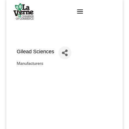
Skip
to
content
Gilead Sciences
Manufacturers
Categories