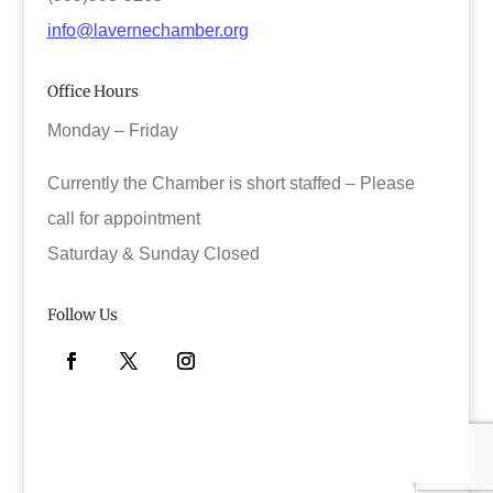
info@lavernechamber.org
Office Hours
Monday – Friday
Currently the Chamber is short staffed – Please
call for appointment
Saturday & Sunday Closed
Follow Us
Facebook
Twitter
Instagram