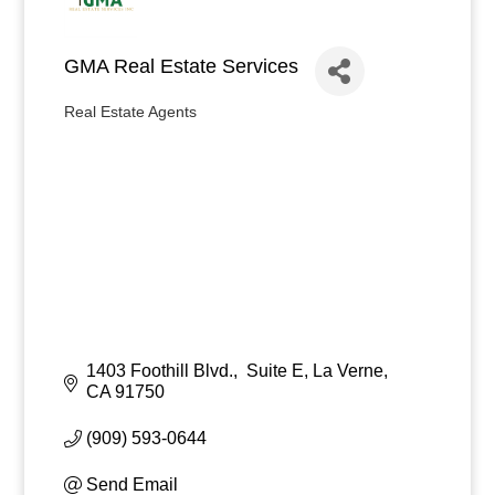
GMA Real Estate Services
Real Estate Agents
Categories
1403 Foothill Blvd.,  Suite E
La Verne
CA
91750
(909) 593-0644
Send Email