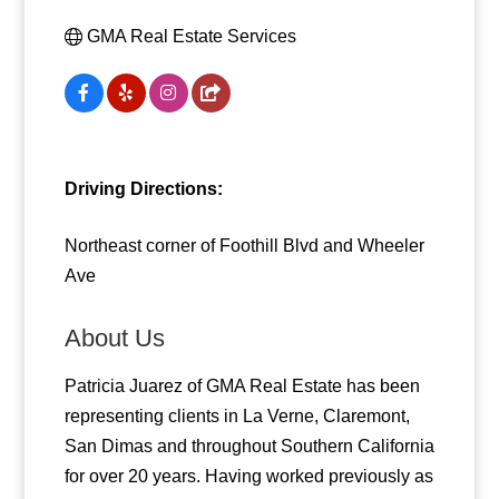
GMA Real Estate Services
Driving Directions:
Northeast corner of Foothill Blvd and Wheeler
Ave
About Us
Patricia Juarez of GMA Real Estate has been
representing clients in La Verne, Claremont,
San Dimas and throughout Southern California
for over 20 years. Having worked previously as