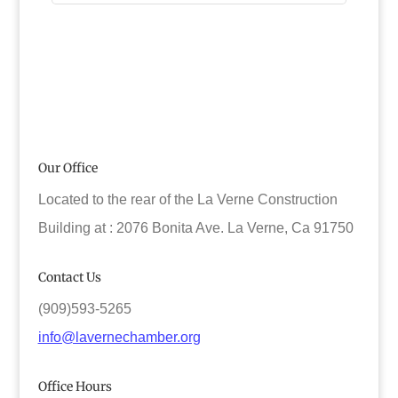
Our Office
Located to the rear of the La Verne Construction
Building at : 2076 Bonita Ave. La Verne, Ca 91750
Contact Us
(909)593-5265
info@lavernechamber.org
Office Hours