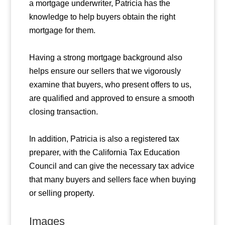
a mortgage underwriter, Patricia has the
knowledge to help buyers obtain the right
mortgage for them.
Having a strong mortgage background also
helps ensure our sellers that we vigorously
examine that buyers, who present offers to us,
are qualified and approved to ensure a smooth
closing transaction.
In addition, Patricia is also a registered tax
preparer, with the California Tax Education
Council and can give the necessary tax advice
that many buyers and sellers face when buying
or selling property.
Images