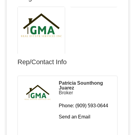
Rep/Contact Info
Patricia Sounthong
Juarez
Broker
Phone:
(909) 593-0644
Send an Email