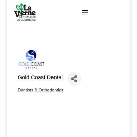
Skip
to
content
Gold Coast Dental
Dentists & Orthodontics
Categories