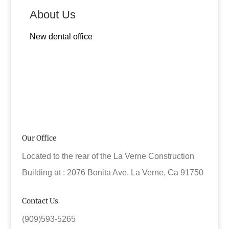
About Us
New dental office
Our Office
Located to the rear of the La Verne Construction
Building at : 2076 Bonita Ave. La Verne, Ca 91750
Contact Us
(909)593-5265