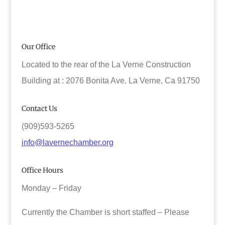
Our Office
Located to the rear of the La Verne Construction
Building at : 2076 Bonita Ave. La Verne, Ca 91750
Contact Us
(909)593-5265
info@lavernechamber.org
Office Hours
Monday – Friday
Currently the Chamber is short staffed – Please