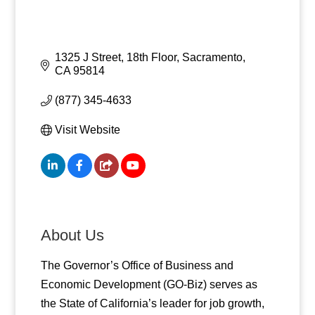
1325 J Street, 18th Floor
Sacramento
CA
95814
(877) 345-4633
Visit Website
About Us
The Governor’s Office of Business and
Economic Development (GO-Biz) serves as
the State of California’s leader for job growth,