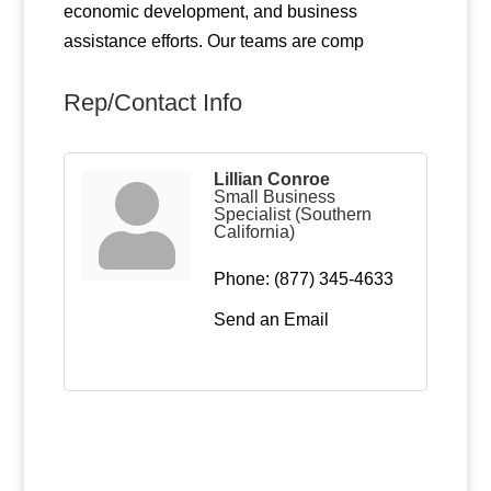
economic development, and business
assistance efforts. Our teams are comp
Rep/Contact Info
Lillian Conroe
Small Business
Specialist (Southern
California)
Phone:
(877) 345-4633
Send an Email