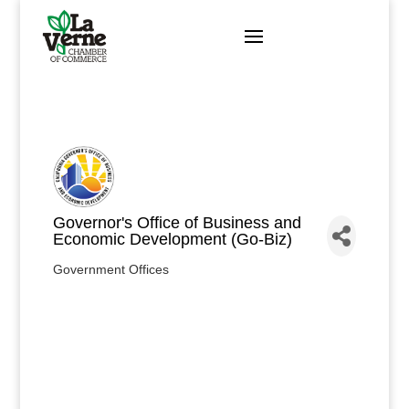
Skip
to
content
Governor's Office of Business and
Economic Development (Go-Biz)
Government Offices
Categories