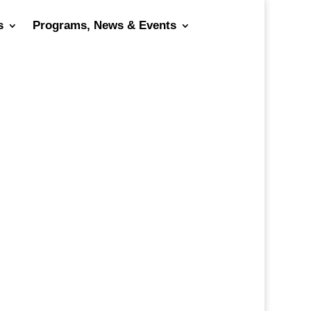
s
Programs, News & Events