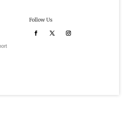
Follow Us
Facebook
Twitter
Instagram
hort