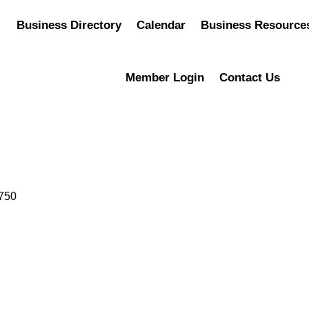
Business Directory
Calendar
Business Resource
Member Login
Contact Us
750