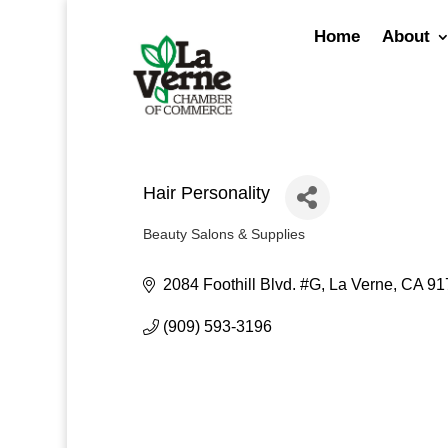
Skip
to
Home
About
content
Hair Personality
Beauty Salons & Supplies
Categories
2084 Foothill Blvd. #G
La Verne
CA
91
(909) 593-3196