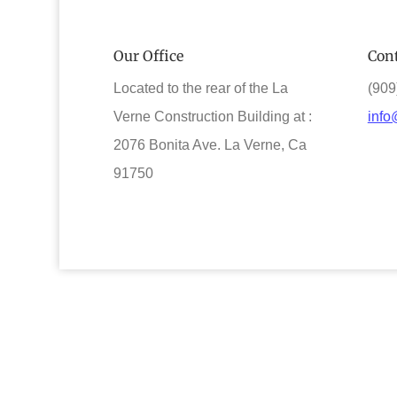
Our Office
Cont
Located to the rear of the La
(909
Verne Construction Building at :
info
2076 Bonita Ave. La Verne, Ca
91750