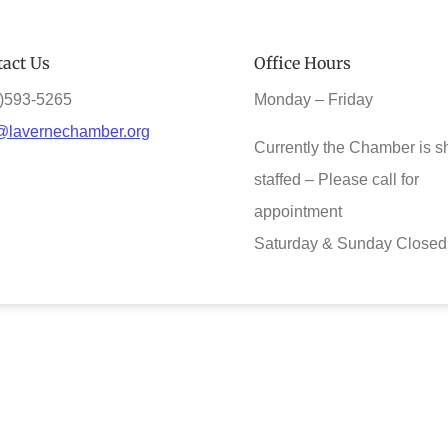
act Us
Office Hours
)593-5265
Monday – Friday
@lavernechamber.org
Currently the Chamber is s
staffed – Please call for
appointment
Saturday & Sunday Closed