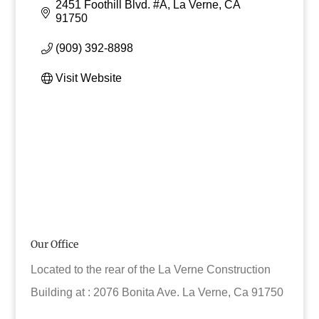
2451 Foothill Blvd. #A
La Verne
CA
91750
(909) 392-8898
Visit Website
Our Office
Located to the rear of the La Verne Construction
Building at : 2076 Bonita Ave. La Verne, Ca 91750