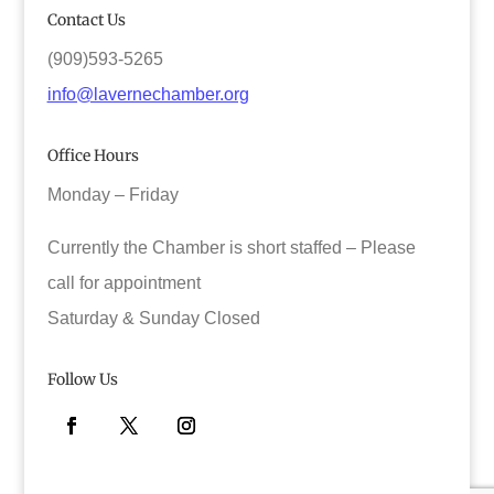
Contact Us
(909)593-5265
info@lavernechamber.org
Office Hours
Monday – Friday
Currently the Chamber is short staffed – Please
call for appointment
Saturday & Sunday Closed
Follow Us
Facebook
Twitter
Instagram