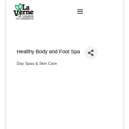
Skip
to
content
Healthy Body and Foot Spa
Day Spas & Skin Care
Categories