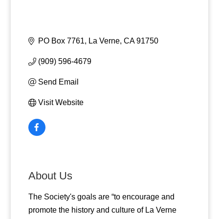
PO Box 7761
La Verne
CA
91750
(909) 596-4679
Send Email
Visit Website
About Us
The Society's goals are “to encourage and
promote the history and culture of La Verne