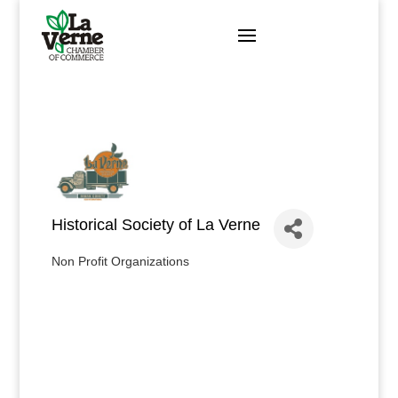
Skip
to
content
Historical Society of La Verne
Non Profit Organizations
Categories