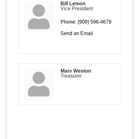
Bill Lemon
Vice President
Phone:
(909) 596-4679
Send an Email
Marv Weston
Treasurer