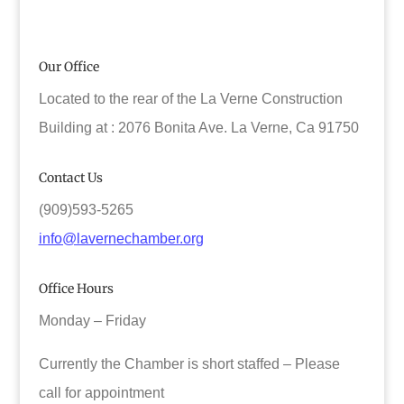
Our Office
Located to the rear of the La Verne Construction
Building at : 2076 Bonita Ave. La Verne, Ca 91750
Contact Us
(909)593-5265
info@lavernechamber.org
Office Hours
Monday – Friday
Currently the Chamber is short staffed – Please
call for appointment