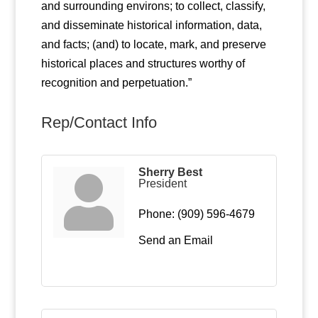
and surrounding environs; to collect, classify,
and disseminate historical information, data,
and facts; (and) to locate, mark, and preserve
historical places and structures worthy of
recognition and perpetuation.”
Rep/Contact Info
Sherry Best
President
Phone:
(909) 596-4679
Send an Email