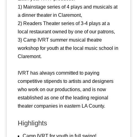
1) Mainstage series of 4 plays and musicals at
a dinner theater in Claremont,
2) Readers Theater series of 3-4 plays at a
local restaurant owned by one of our patrons,
3) Camp IVRT summer musical theatre
workshop for youth at the local music school in
Claremont.
IVRT has always committed to paying
competitive stipends to artists and designers
who work on our productions, and is now
established as one of the leading regional
theater companies in eastern LA County.
Highlights
Camp IVRT for youth in full swing!