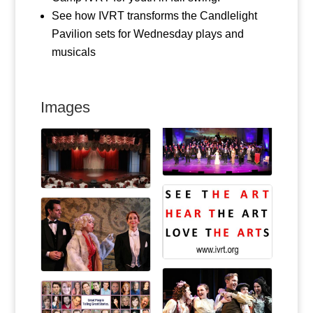
See how IVRT transforms the Candlelight
Pavilion sets for Wednesday plays and
musicals
Images