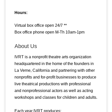
Hours:
Virtual box office open 24/7 **
Box office phone open M-Th 10am-1pm
About Us
IVRT is a nonprofit theatre arts organization
headquartered in the home of the founders in
La Verne, California and partnering with other
nonprofits and for-profit businesses to produce
live theatrical productions with professional
and nonprofessional actors as well as acting
workshops and classes for children and adults.
Each year IVRT produces: