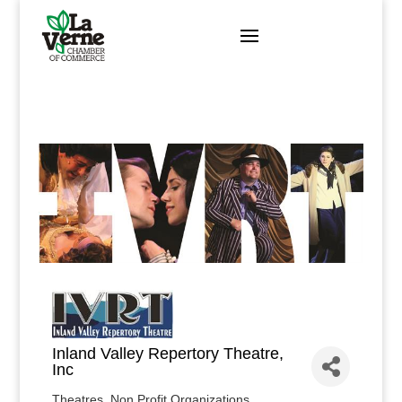
Skip
to
content
Inland Valley Repertory Theatre,
Inc
Theatres
Non Profit Organizations