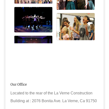
Our Office
Located to the rear of the La Verne Construction
Building at : 2076 Bonita Ave. La Verne, Ca 91750