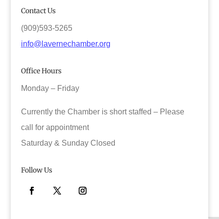
Contact Us
(909)593-5265
info@lavernechamber.org
Office Hours
Monday – Friday
Currently the Chamber is short staffed – Please
call for appointment
Saturday & Sunday Closed
Follow Us
Facebook
Twitter
Instagram