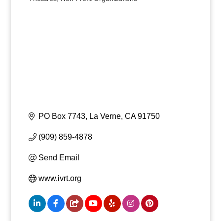
Categories
PO Box 7743
La Verne
CA
91750
(909) 859-4878
Send Email
www.ivrt.org