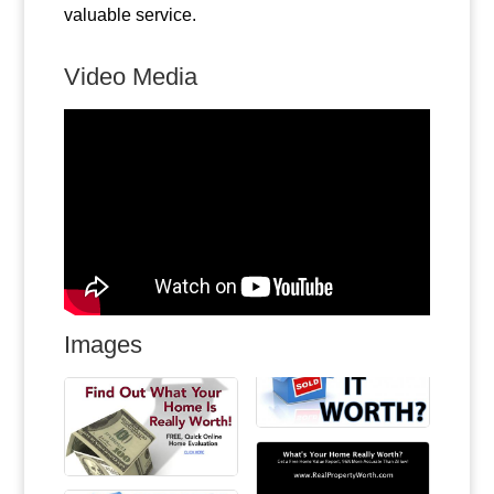
valuable service.
Video Media
Images