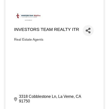
INVESTORS TEAM REALTY ITR
Real Estate Agents
Categories
3318 Cobblestone Ln
La Verne
CA
91750