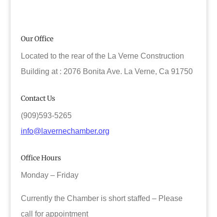
Our Office
Located to the rear of the La Verne Construction
Building at : 2076 Bonita Ave. La Verne, Ca 91750
Contact Us
(909)593-5265
info@lavernechamber.org
Office Hours
Monday – Friday
Currently the Chamber is short staffed – Please
call for appointment