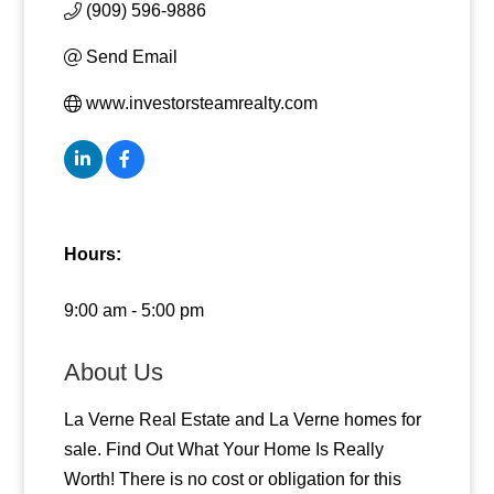
(909) 596-9886
Send Email
www.investorsteamrealty.com
Hours:
9:00 am - 5:00 pm
About Us
La Verne Real Estate and La Verne homes for
sale. Find Out What Your Home Is Really
Worth! There is no cost or obligation for this