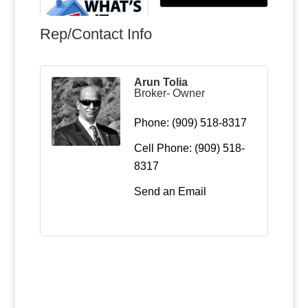
Rep/Contact Info
Arun Tolia
Broker- Owner
Phone:
(909) 518-8317
Cell Phone:
(909) 518-
8317
Send an Email