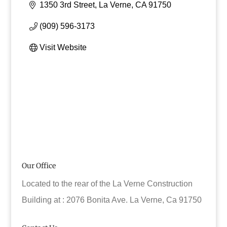
1350 3rd Street
La Verne
CA
91750
(909) 596-3173
Visit Website
Our Office
Located to the rear of the La Verne Construction
Building at : 2076 Bonita Ave. La Verne, Ca 91750