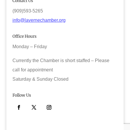
Contact Us
(909)593-5265
info@lavernechamber.org
Office Hours
Monday – Friday
Currently the Chamber is short staffed – Please
call for appointment
Saturday & Sunday Closed
Follow Us
Facebook
Twitter
Instagram