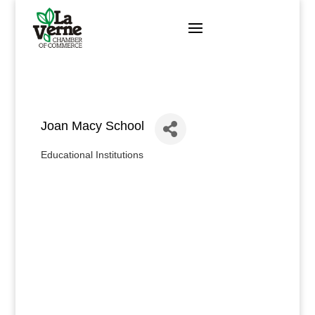
Skip
to
content
Joan Macy School
Educational Institutions
Categories