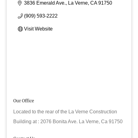
3836 Emerald Ave.
La Verne
CA
91750
(909) 593-2222
Visit Website
Our Office
Located to the rear of the La Verne Construction
Building at : 2076 Bonita Ave. La Verne, Ca 91750