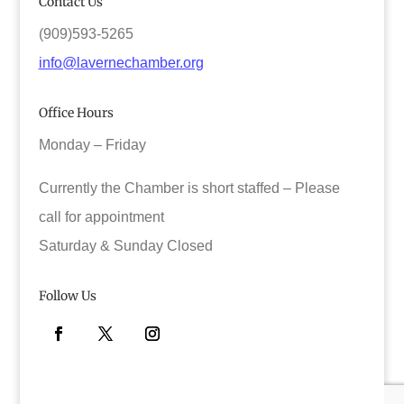
Contact Us
(909)593-5265
info@lavernechamber.org
Office Hours
Monday – Friday
Currently the Chamber is short staffed – Please
call for appointment
Saturday & Sunday Closed
Follow Us
Facebook
Twitter
Instagram