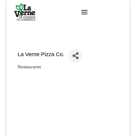
Skip
to
content
La Verne Pizza Co.
Restaurants
Categories