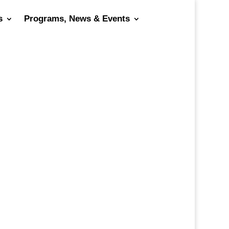
s
Programs, News & Events