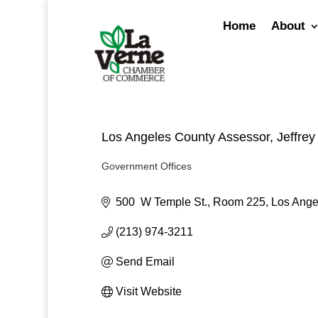
Skip
to
Home
About
content
Los Angeles County Assessor, Jeffrey
Government Offices
Categories
500  W Temple St., Room 225
Los Ange
(213) 974-3211
Send Email
Visit Website