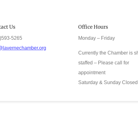
act Us
Office Hours
)593-5265
Monday – Friday
@lavernechamber.org
Currently the Chamber is s
staffed – Please call for
appointment
Saturday & Sunday Closed