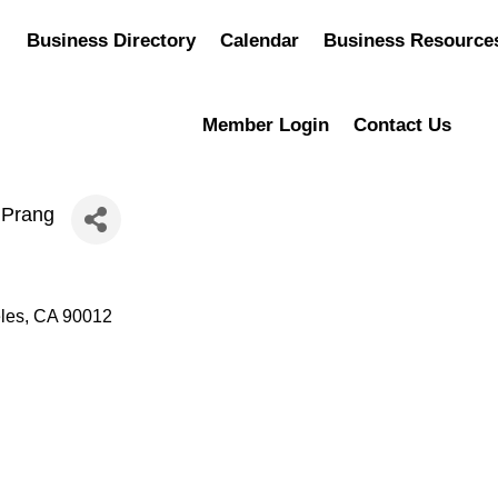
Business Directory
Calendar
Business Resource
Member Login
Contact Us
 Prang
les
CA
90012