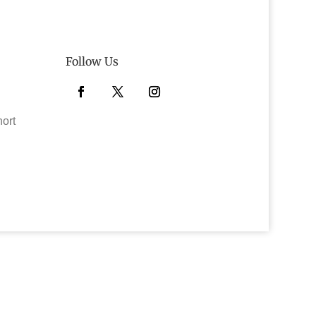
Follow Us
Facebook
Twitter
Instagram
hort