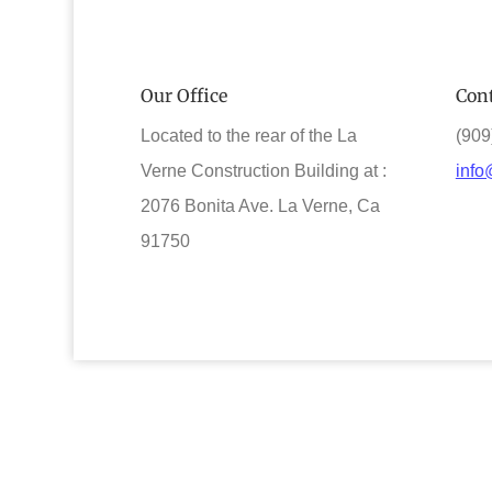
Our Office
Cont
Located to the rear of the La
(909
Verne Construction Building at :
info
2076 Bonita Ave. La Verne, Ca
91750