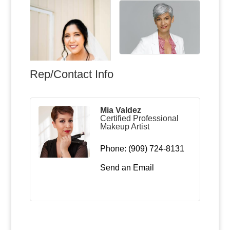
Rep/Contact Info
Mia Valdez
Certified Professional
Makeup Artist
Phone:
(909) 724-8131
Send an Email