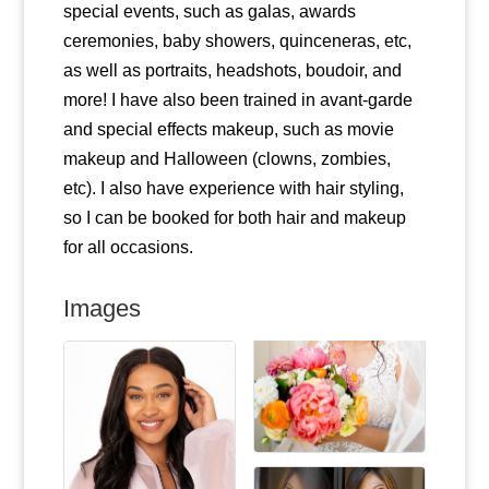
special events, such as galas, awards
ceremonies, baby showers, quinceneras, etc,
as well as portraits, headshots, boudoir, and
more! I have also been trained in avant-garde
and special effects makeup, such as movie
makeup and Halloween (clowns, zombies,
etc). I also have experience with hair styling,
so I can be booked for both hair and makeup
for all occasions.
Images