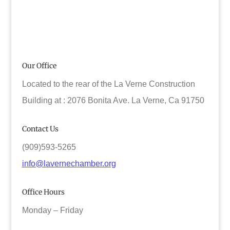
Our Office
Located to the rear of the La Verne Construction
Building at : 2076 Bonita Ave. La Verne, Ca 91750
Contact Us
(909)593-5265
info@lavernechamber.org
Office Hours
Monday – Friday