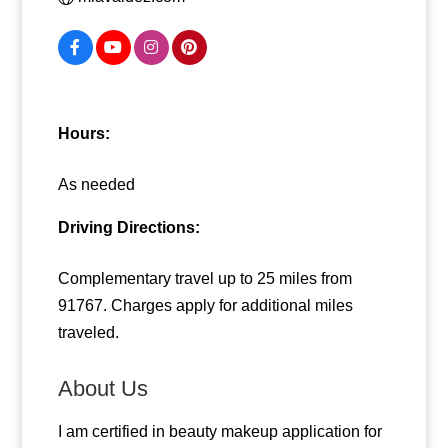
Hours:
As needed
Driving Directions:
Complementary travel up to 25 miles from
91767. Charges apply for additional miles
traveled.
About Us
I am certified in beauty makeup application for