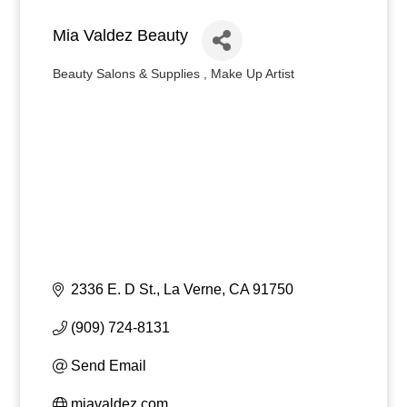
Mia Valdez Beauty
Beauty Salons & Supplies
Make Up Artist
Categories
2336 E. D St.
La Verne
CA
91750
(909) 724-8131
Send Email
miavaldez.com