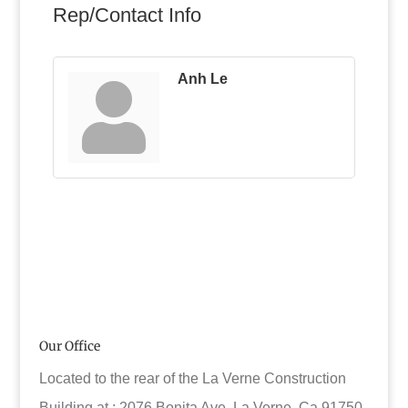
Rep/Contact Info
Anh Le
Our Office
Located to the rear of the La Verne Construction
Building at : 2076 Bonita Ave. La Verne, Ca 91750