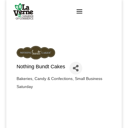
Skip
to
content
Nothing Bundt Cakes
Bakeries, Candy & Confections
Small Business
Categories
Saturday