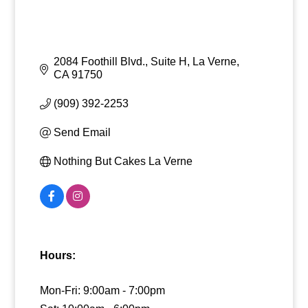
2084 Foothill Blvd., Suite H
La Verne
CA
91750
(909) 392-2253
Send Email
Nothing But Cakes La Verne
Hours:
Mon-Fri: 9:00am - 7:00pm