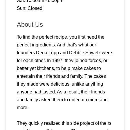
Sat: 10:00am - 6:00pm
Sun: Closed
About Us
To find the perfect recipe, you first need the
perfect ingredients. And that's what our
founders Dena Tripp and Debbie Shwetz were
for each other. In 1997, they joined forces, or
better yet kitchens, to help make cakes to
entertain their friends and family. The cakes
they made were delicious, unlike anything
anyone had tasted. As a result, their friends
and family asked them to entertain more and
more.
They quickly realized this side project of theirs