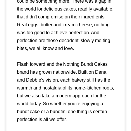
could be something more. There was a gap in
the world for delicious cakes, readily available,
that didn't compromise on their ingredients.
Real eggs, butter and cream cheese; nothing
was too good to achieve perfection. And
perfection are those decadent, slowly melting
bites, we all know and love.
Flash forward and the Nothing Bundt Cakes
brand has grown nationwide. Built on Dena
and Debbie's vision, each bakery still has the
warmth and nostalgia of its home-kitchen roots,
but we also take a modern approach for the
world today. So whether you're enjoying a
bundt cake or a bundtini one thing is certain -
perfection is all we offer.