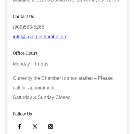
Contact Us
(909)593-5265
info@lavernechamber.org
Office Hours
Monday – Friday
Currently the Chamber is short staffed – Please
call for appointment
Saturday & Sunday Closed
Follow Us