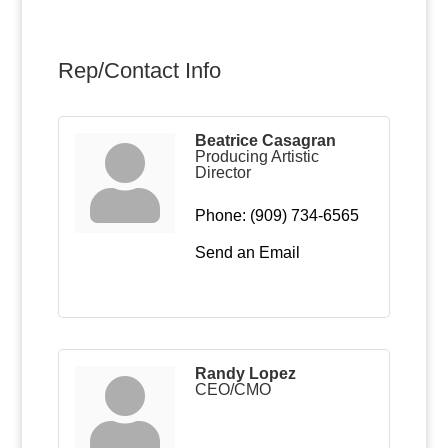
Rep/Contact Info
Beatrice Casagran
Producing Artistic
Director
Phone:
(909) 734-6565
Send an Email
Randy Lopez
CEO/CMO