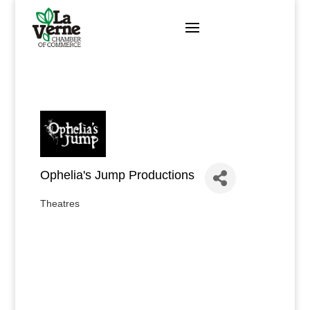
Skip
to
content
Ophelia's Jump Productions
Theatres
Categories