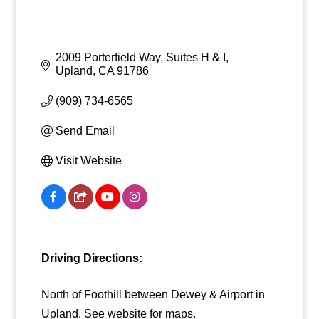
2009 Porterfield Way, Suites H & I
Upland
CA
91786
(909) 734-6565
Send Email
Visit Website
Driving Directions:
North of Foothill between Dewey & Airport in
Upland. See website for maps.