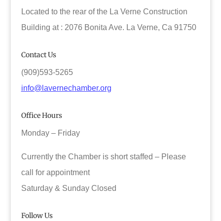
Located to the rear of the La Verne Construction
Building at : 2076 Bonita Ave. La Verne, Ca 91750
Contact Us
(909)593-5265
info@lavernechamber.org
Office Hours
Monday – Friday
Currently the Chamber is short staffed – Please
call for appointment
Saturday & Sunday Closed
Follow Us