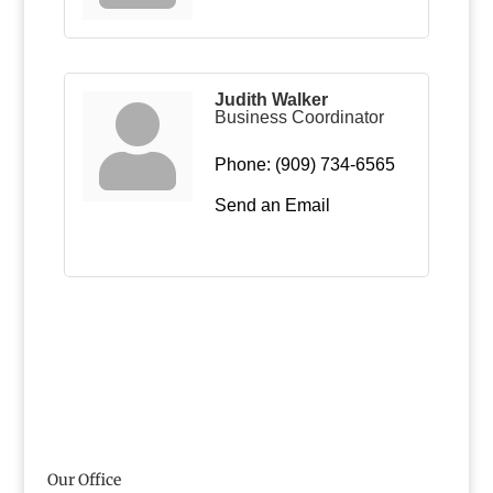
Judith Walker
Business Coordinator
Phone:
(909) 734-6565
Send an Email
Our Office