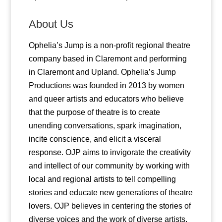
About Us
Ophelia’s Jump is a non-profit regional theatre
company based in Claremont and performing
in Claremont and Upland. Ophelia’s Jump
Productions was founded in 2013 by women
and queer artists and educators who believe
that the purpose of theatre is to create
unending conversations, spark imagination,
incite conscience, and elicit a visceral
response. OJP aims to invigorate the creativity
and intellect of our community by working with
local and regional artists to tell compelling
stories and educate new generations of theatre
lovers. OJP believes in centering the stories of
diverse voices and the work of diverse artists.