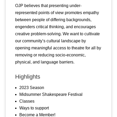
OJP believes that presenting under-
represented points of view promotes empathy
between people of differing backgrounds,
engenders critical thinking, and encourages
creative problem-solving. We want to cultivate
our community’s cultural landscape by
opening meaningful access to theatre for all by
removing or reducing socio-economic,
physical, and language barriers.
Highlights
2023 Season
Midsummer Shakespeare Festival
Classes
Ways to support
Become a Member!