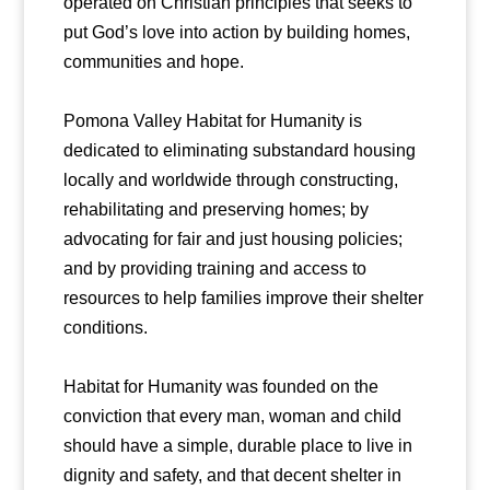
operated on Christian principles that seeks to
put God’s love into action by building homes,
communities and hope.
Pomona Valley Habitat for Humanity is
dedicated to eliminating substandard housing
locally and worldwide through constructing,
rehabilitating and preserving homes; by
advocating for fair and just housing policies;
and by providing training and access to
resources to help families improve their shelter
conditions.
Habitat for Humanity was founded on the
conviction that every man, woman and child
should have a simple, durable place to live in
dignity and safety, and that decent shelter in