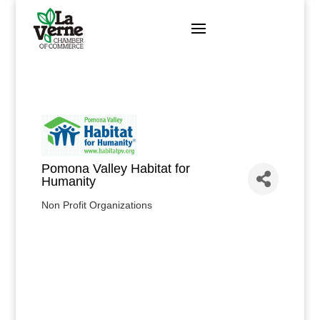
Skip
to
content
Pomona Valley Habitat for
Humanity
Non Profit Organizations
Categories