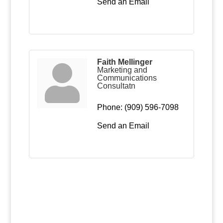
Send an Email
Faith Mellinger
Marketing and
Communications
Consultatn
Phone:
(909) 596-7098
Send an Email