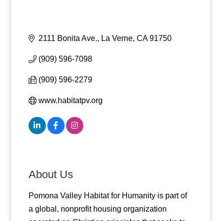
2111 Bonita Ave.
La Verne
CA
91750
(909) 596-7098
(909) 596-2279
www.habitatpv.org
About Us
Pomona Valley Habitat for Humanity is part of
a global, nonprofit housing organization