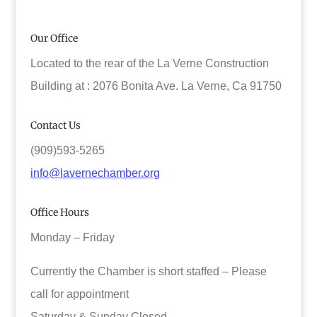
Our Office
Located to the rear of the La Verne Construction
Building at : 2076 Bonita Ave. La Verne, Ca 91750
Contact Us
(909)593-5265
info@lavernechamber.org
Office Hours
Monday – Friday
Currently the Chamber is short staffed – Please
call for appointment
Saturday & Sunday Closed