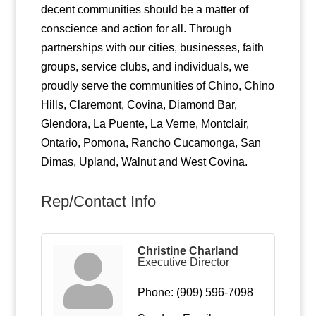
decent communities should be a matter of
conscience and action for all. Through
partnerships with our cities, businesses, faith
groups, service clubs, and individuals, we
proudly serve the communities of Chino, Chino
Hills, Claremont, Covina, Diamond Bar,
Glendora, La Puente, La Verne, Montclair,
Ontario, Pomona, Rancho Cucamonga, San
Dimas, Upland, Walnut and West Covina.
Rep/Contact Info
Christine Charland
Executive Director
Phone:
(909) 596-7098