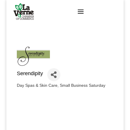
Skip
to
content
Serendipity
Day Spas & Skin Care
Small Business Saturday
Categories