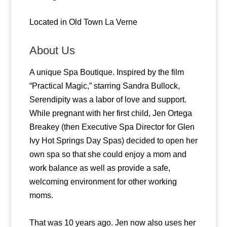
Located in Old Town La Verne
About Us
A unique Spa Boutique. Inspired by the film
“Practical Magic,” starring Sandra Bullock,
Serendipity was a labor of love and support.
While pregnant with her first child, Jen Ortega
Breakey (then Executive Spa Director for Glen
Ivy Hot Springs Day Spas) decided to open her
own spa so that she could enjoy a mom and
work balance as well as provide a safe,
welcoming environment for other working
moms.
That was 10 years ago. Jen now also uses her