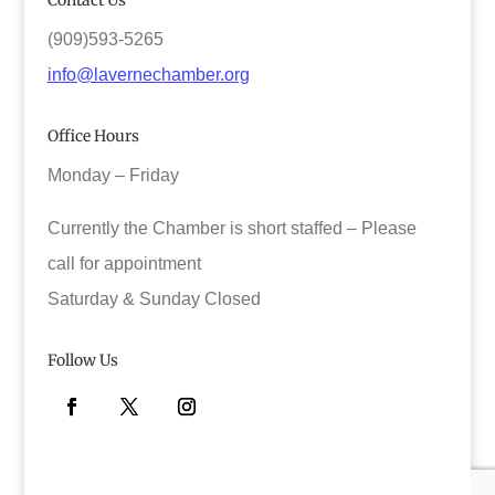
Contact Us
(909)593-5265
info@lavernechamber.org
Office Hours
Monday – Friday
Currently the Chamber is short staffed – Please
call for appointment
Saturday & Sunday Closed
Follow Us
Facebook
Twitter
Instagram