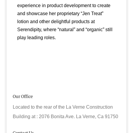
experience in product development to create
and showcase her proprietary “Jen Treat”
lotion and other delightful products at
Serendipity, where “natural” and “organic” still
play leading roles.
Our Office
Located to the rear of the La Verne Construction
Building at : 2076 Bonita Ave. La Verne, Ca 91750