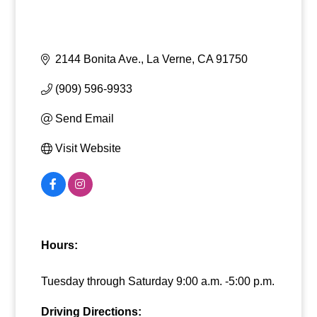
2144 Bonita Ave.
La Verne
CA
91750
(909) 596-9933
Send Email
Visit Website
Hours:
Tuesday through Saturday 9:00 a.m. -5:00 p.m.
Driving Directions: