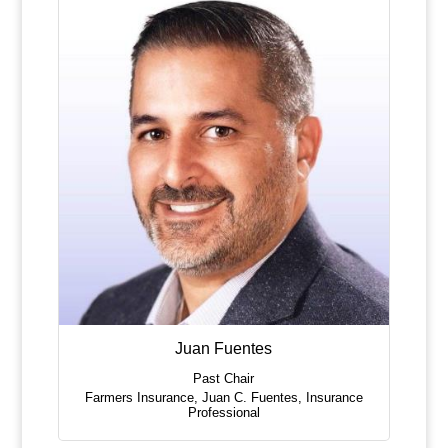
Juan Fuentes
Past Chair
Farmers Insurance, Juan C. Fuentes
,
Insurance
Professional