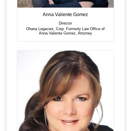
Anna Valiente Gomez
Director
Ohana Legacies, Corp. Formerly Law Office of
Anna Valiente Gomez
,
Attorney