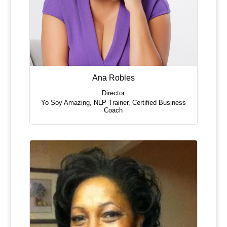
Ana Robles
Director
Yo Soy Amazing
,
NLP Trainer, Certified Business
Coach