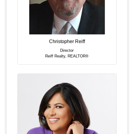
Christopher Reiff
Director
Reiff Realty
,
REALTOR®