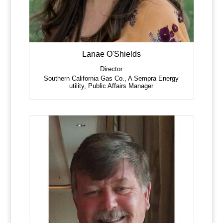
Lanae O'Shields
Director
Southern California Gas Co., A Sempra Energy
utility
,
Public Affairs Manager