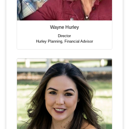
Wayne Hurley
Director
Hurley Planning
,
Financial Advisor