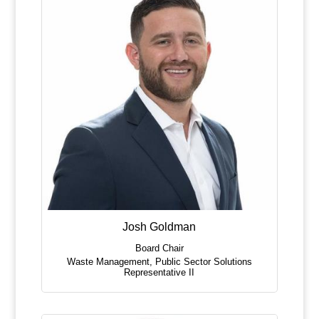
Josh Goldman
Board Chair
Waste Management
,
Public Sector Solutions
Representative II