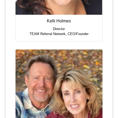
Kelli Holmes
Director
TEAM Referral Network
,
CEO/Founder