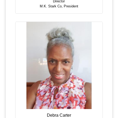
Director
M.K. Stark Co
,
President
Debra Carter