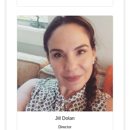
Jill Dolan
Director