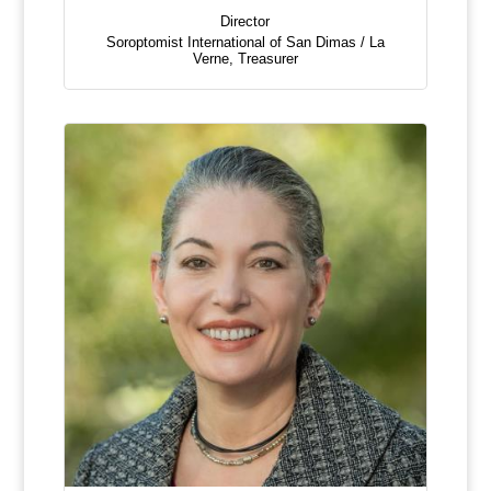
Director
Soroptomist International of San Dimas / La
Verne
,
Treasurer