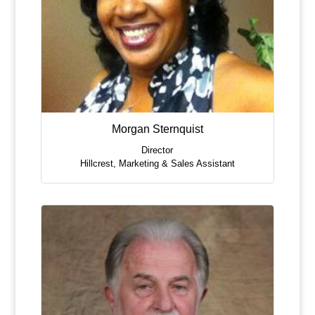
Morgan Sternquist
Director
Hillcrest
,
Marketing & Sales Assistant