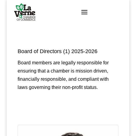
Skip
to
content
Board of Directors (1) 2025-2026
Board members are legally responsible for
ensuring that a chamber is mission driven,
financially responsible, and compliant with
laws governing their non-profit status.
Button 