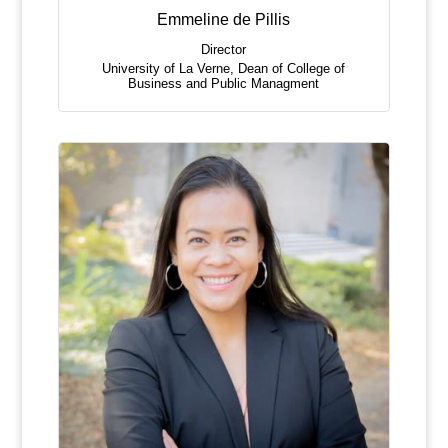
Emmeline de Pillis
Director
University of La Verne
,
Dean of College of
Business and Public Managment