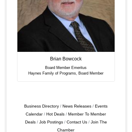
Brian Bowcock
Board Member Emeritus
Haynes Family of Programs
,
Board Member
Business Directory
News Releases
Events
Calendar
Hot Deals
Member To Member
Deals
Job Postings
Contact Us
Join The
Chamber