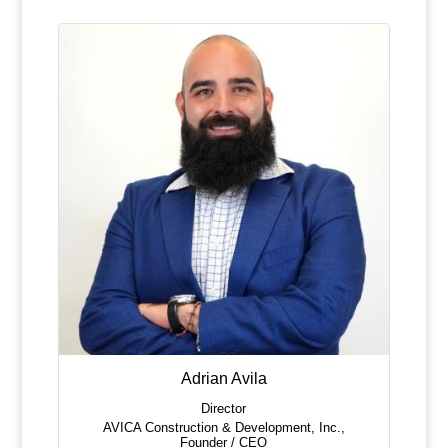
Adrian Avila
Director
AVICA Construction & Development, Inc.
,
Founder / CEO