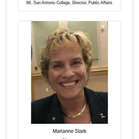
Mt. San Antonio College
,
Director, Public Affairs
Marianne Stark