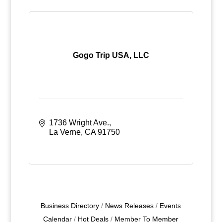
Gogo Trip USA, LLC
1736 Wright Ave.
La Verne
CA
91750
Business Directory
News Releases
Events
Calendar
Hot Deals
Member To Member