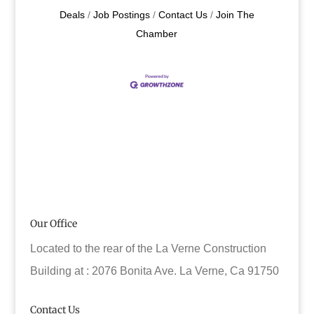
Deals
Job Postings
Contact Us
Join The
Chamber
Our Office
Located to the rear of the La Verne Construction
Building at : 2076 Bonita Ave. La Verne, Ca 91750
Contact Us