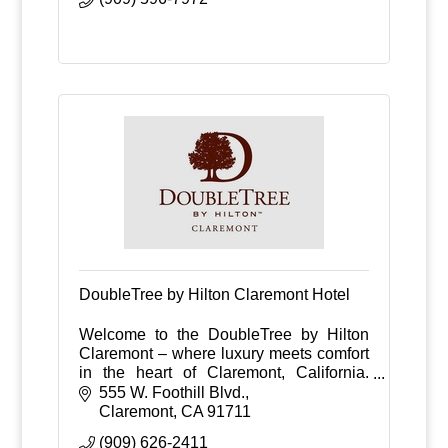
DoubleTree by Hilton Claremont Hotel
Welcome to the DoubleTree by Hilton
Claremont – where luxury meets comfort
in the heart of Claremont, California.
Nestled against the backdrop of the
555 W. Foothill Blvd.
picturesque San Gabriel Mountains.
Claremont
CA
91711
(909) 626-2411