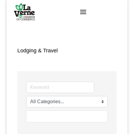
Skip
to
content
Lodging & Travel
go