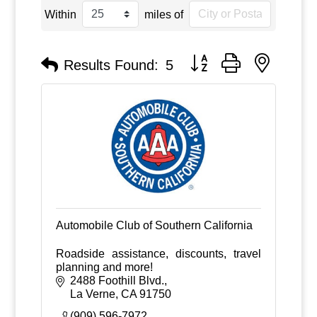
Within
miles of
Button group with nested
Results Found:
5
Automobile Club of Southern California
Roadside assistance, discounts, travel
planning and more!
2488 Foothill Blvd.
La Verne
CA
91750
(909) 596-7972