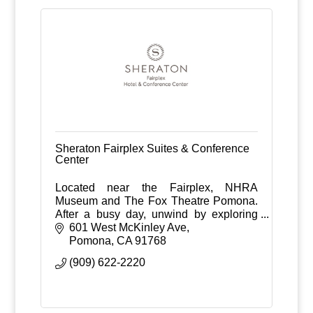
Sheraton Fairplex Suites & Conference
Center
Located near the Fairplex, NHRA
Museum and The Fox Theatre Pomona.
After a busy day, unwind by exploring
our 543 acres of farmland, or enjoy
601 West McKinley Ave
dining at our signature restaurant,
Pomona
CA
91768
McKinley's Grille.
(909) 622-2220