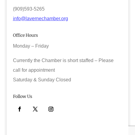
(909)593-5265
info@lavernechamber.org
Office Hours
Monday – Friday
Currently the Chamber is short staffed – Please
call for appointment
Saturday & Sunday Closed
Follow Us
Facebook
Twitter
Instagram