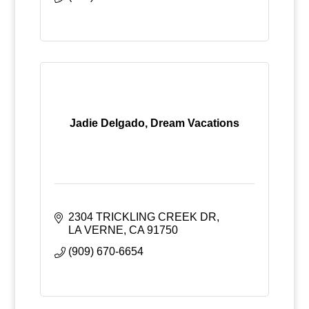
Jadie Delgado, Dream Vacations
2304 TRICKLING CREEK DR
LA VERNE
CA
91750
(909) 670-6654