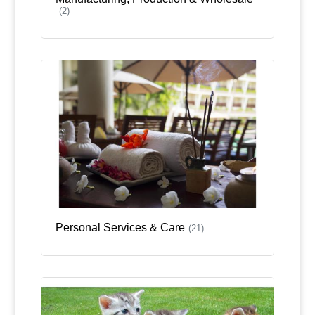
(2)
Personal Services & Care
(21)