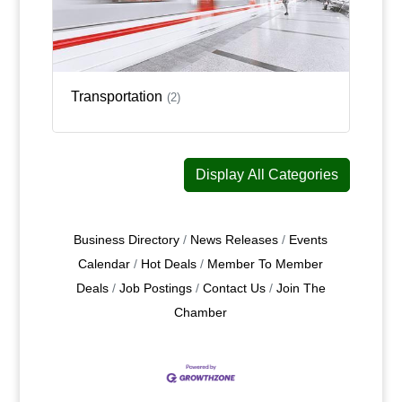
Transportation
(2)
Display All Categories
Business Directory
News Releases
Events
Calendar
Hot Deals
Member To Member
Deals
Job Postings
Contact Us
Join The
Chamber