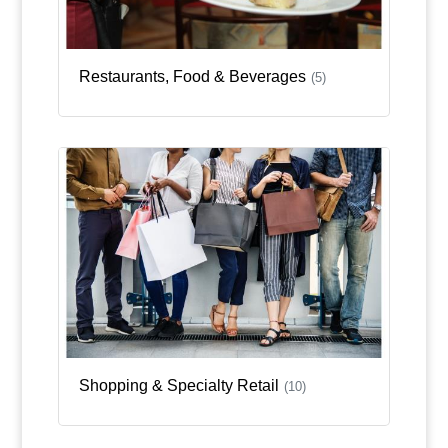
Restaurants, Food & Beverages
(5)
Shopping & Specialty Retail
(10)