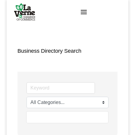
Skip
to
content
Business Directory Search
go