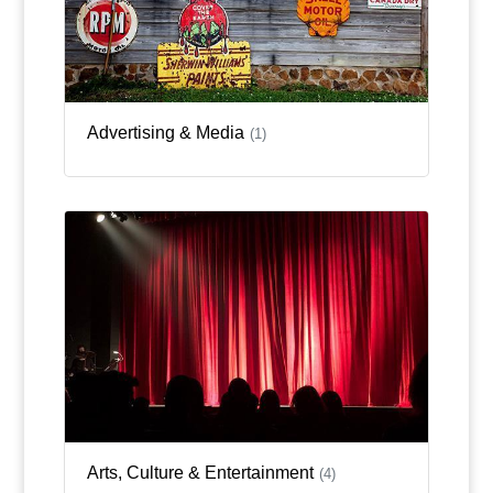
Advertising & Media
(1)
Arts, Culture & Entertainment
(4)