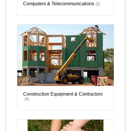
Computers & Telecommunications
(5)
Construction Equipment & Contractors
(4)