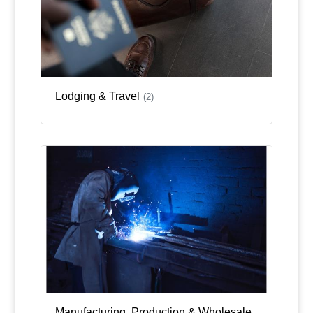
Lodging & Travel
(2)
Manufacturing, Production & Wholesale