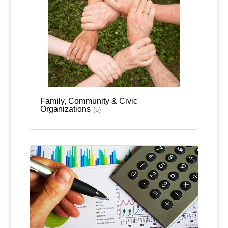
Family, Community & Civic
Organizations
(5)