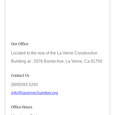
Our Office
Located to the rear of the La Verne Construction
Building at : 2076 Bonita Ave. La Verne, Ca 91750
Contact Us
(909)593-5265
info@lavernechamber.org
Office Hours