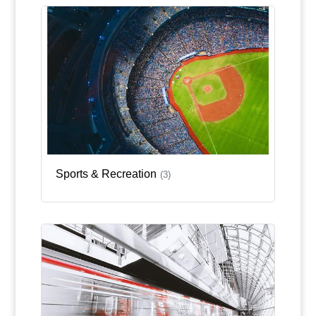
Sports & Recreation
(3)