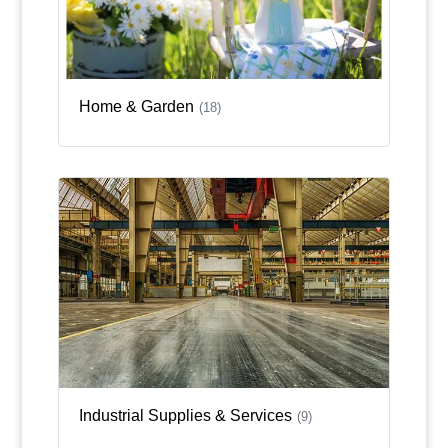
Home & Garden
(18)
Industrial Supplies & Services
(9)