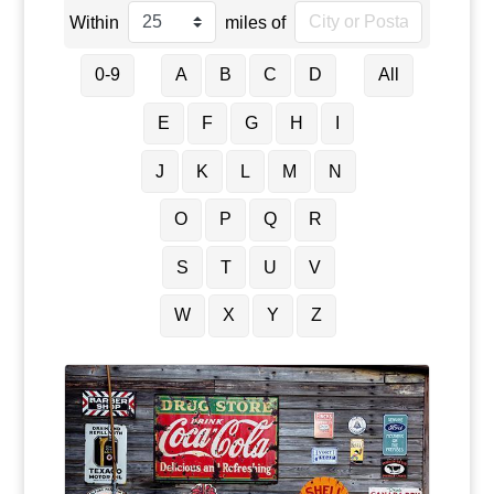
Within
miles of
0-9
A
B
C
D
All
E
F
G
H
I
J
K
L
M
N
O
P
Q
R
S
T
U
V
W
X
Y
Z