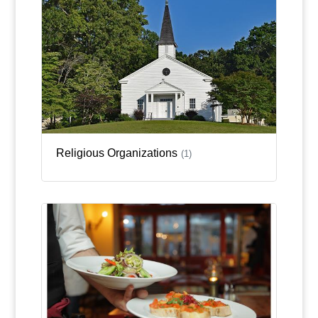
Religious Organizations
(1)