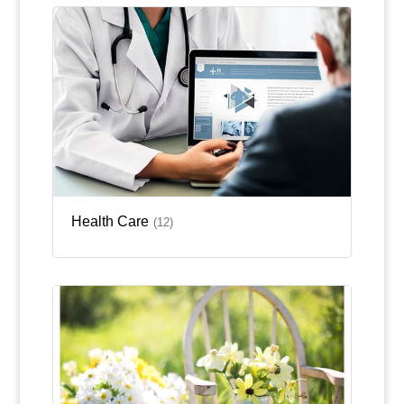
Health Care
(12)