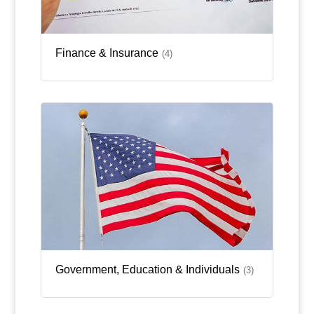
Finance & Insurance
(4)
Government, Education & Individuals
(3)