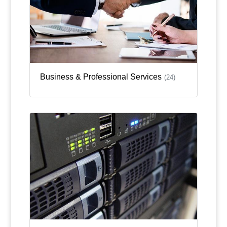
Business & Professional Services
(24)