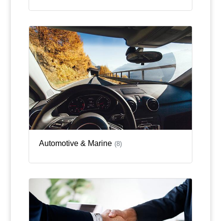
Automotive & Marine
(8)