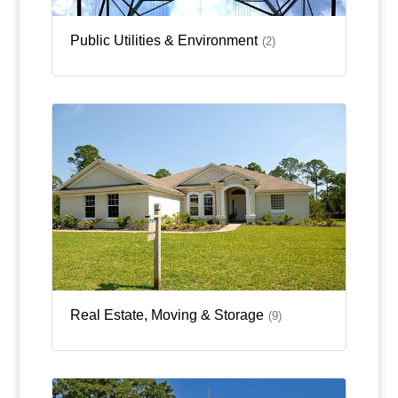
Public Utilities & Environment
(2)
Real Estate, Moving & Storage
(9)