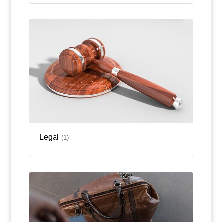
Legal
(1)