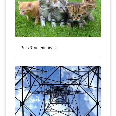
Pets & Veterinary
(2)