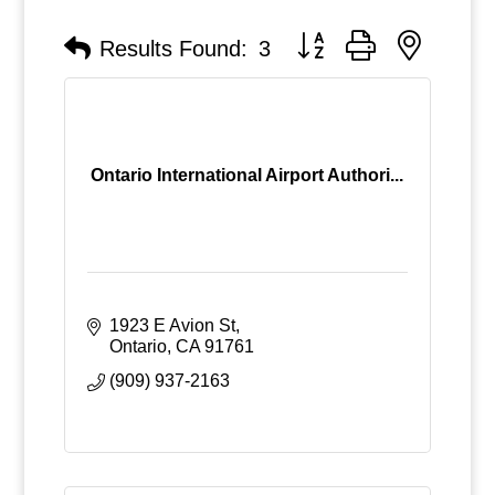
Button group with nested
Results Found:
3
Ontario International Airport Authori...
1923 E Avion St
Ontario
CA
91761
(909) 937-2163