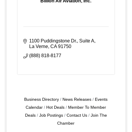
Billion Air Aviation, Inc.
1100 Puddingstone Dr., Suite A
La Verne
CA
91750
(888) 818-8177
Business Directory
News Releases
Events
Calendar
Hot Deals
Member To Member
Deals
Job Postings
Contact Us
Join The
Chamber