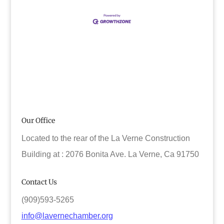
Our Office
Located to the rear of the La Verne Construction
Building at : 2076 Bonita Ave. La Verne, Ca 91750
Contact Us
(909)593-5265
info@lavernechamber.org