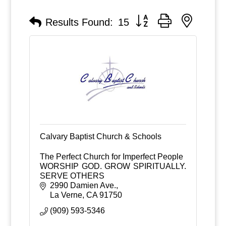
Button group with nested
Results Found:
15
Calvary Baptist Church & Schools
The Perfect Church for Imperfect People
WORSHIP GOD. GROW SPIRITUALLY.
SERVE OTHERS
2990 Damien Ave.
La Verne
CA
91750
(909) 593-5346