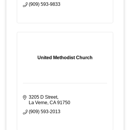
(909) 593-9833
United Methodist Church
3205 D Street
La Verne
CA
91750
(909) 593-2013