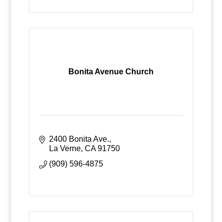
Bonita Avenue Church
2400 Bonita Ave.
La Verne
CA
91750
(909) 596-4875