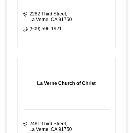
2282 Third Street
La Verne
CA
91750
(909) 596-1921
La Verne Church of Christ
2481 Third Street
La Verne
CA
91750