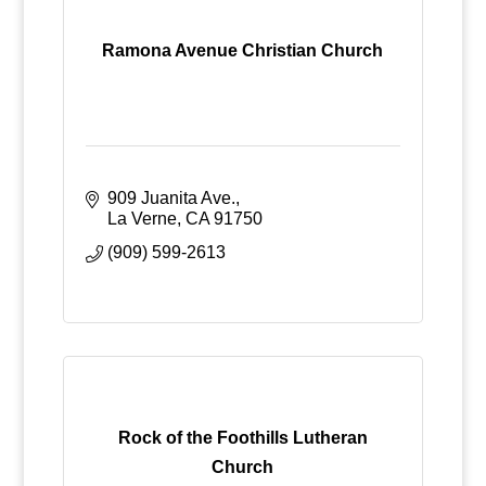
Ramona Avenue Christian Church
909 Juanita Ave.
La Verne
CA
91750
(909) 599-2613
Rock of the Foothills Lutheran
Church