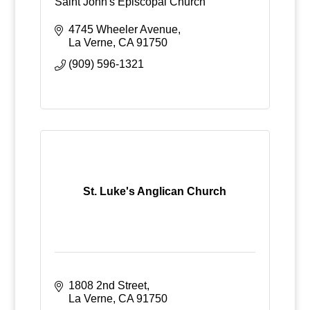
Saint John's Episcopal Church
4745 Wheeler Avenue
La Verne
CA
91750
(909) 596-1321
St. Luke's Anglican Church
1808 2nd Street
La Verne
CA
91750