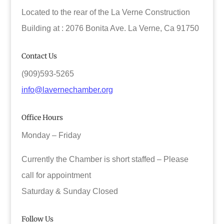
Located to the rear of the La Verne Construction
Building at : 2076 Bonita Ave. La Verne, Ca 91750
Contact Us
(909)593-5265
info@lavernechamber.org
Office Hours
Monday – Friday
Currently the Chamber is short staffed – Please
call for appointment
Saturday & Sunday Closed
Follow Us