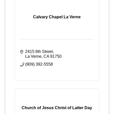
Calvary Chapel La Verne
2415 6th Street
La Verne
CA
91750
(909) 392-5558
Church of Jesus Christ of Latter Day