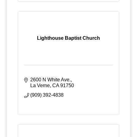
Lighthouse Baptist Church
2600 N White Ave.
La Verne
CA
91750
(909) 392-4838