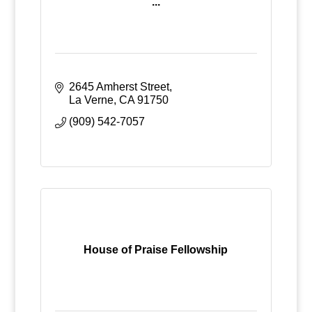
...
2645 Amherst Street
La Verne
CA
91750
(909) 542-7057
House of Praise Fellowship