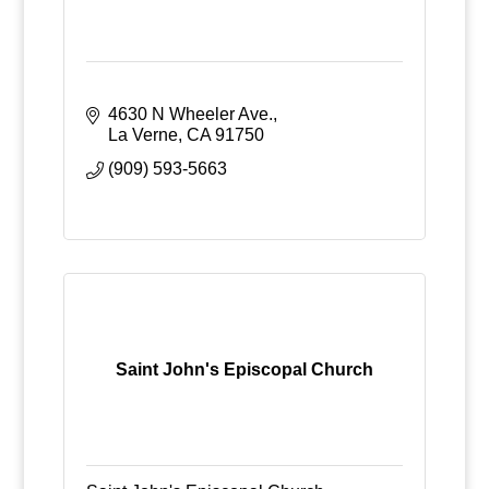
4630 N Wheeler Ave.
La Verne
CA
91750
(909) 593-5663
Saint John's Episcopal Church