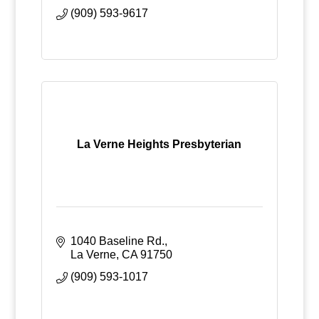
(909) 593-9617
La Verne Heights Presbyterian
1040 Baseline Rd.
La Verne
CA
91750
(909) 593-1017