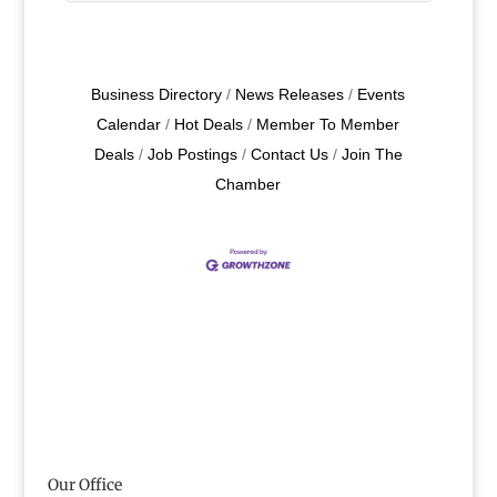
Business Directory
News Releases
Events
Calendar
Hot Deals
Member To Member
Deals
Job Postings
Contact Us
Join The
Chamber
Our Office