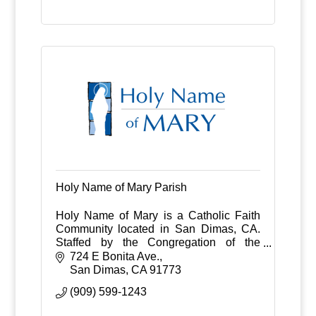
Holy Name of Mary Parish
Holy Name of Mary is a Catholic Faith
Community located in San Dimas, CA.
Staffed by the Congregation of the
Sacred Hearts of Jesus and Mary.
724 E Bonita Ave.
Serving San Dimas and La Verne and
San Dimas
CA
91773
surrounding communities
(909) 599-1243