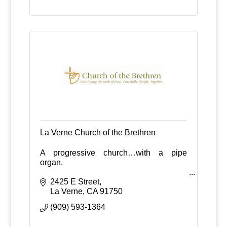
La Verne Church of the Brethren
A progressive church…with a pipe
organ.
2425 E Street
La Verne
CA
91750
(909) 593-1364