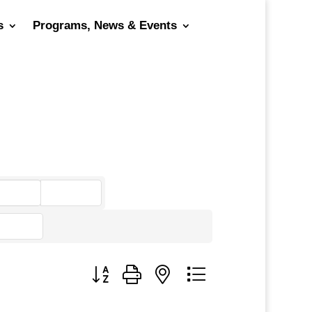
s
Programs, News & Events
go
Button group with nested dropdown