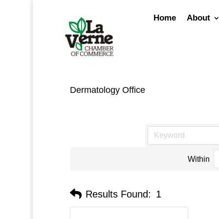
Skip
to
Home
About
content
Dermatology Office
Within
Results Found:
1