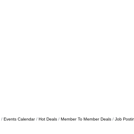
Events Calendar
Hot Deals
Member To Member Deals
Job Posti