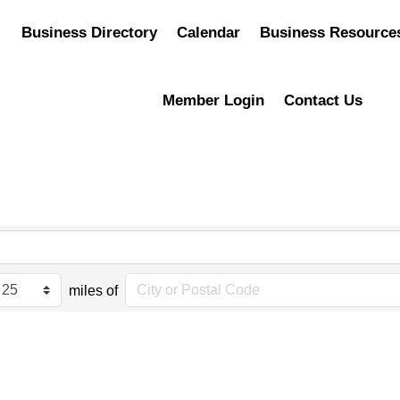
Business Directory
Calendar
Business Resource
Member Login
Contact Us
miles of