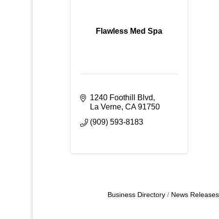
Flawless Med Spa
1240 Foothill Blvd
La Verne
CA
91750
(909) 593-8183
Business Directory
News Releases