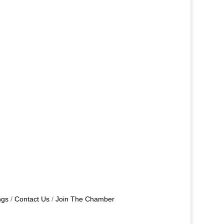
ngs
Contact Us
Join The Chamber