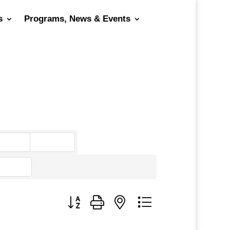
s
Programs, News & Events
go
Button group with nested dropdown