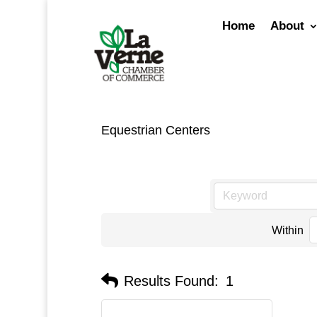
Skip
to
Home
About
content
Equestrian Centers
Within
Results Found:
1