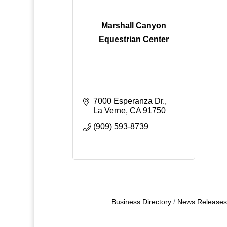
Marshall Canyon
Equestrian Center
7000 Esperanza Dr.
La Verne
CA
91750
(909) 593-8739
Business Directory
News Releases