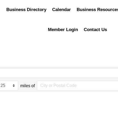
Business Directory
Calendar
Business Resource
Member Login
Contact Us
miles of