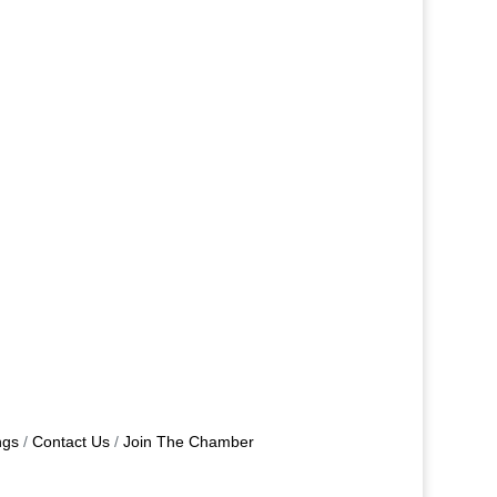
ngs
Contact Us
Join The Chamber