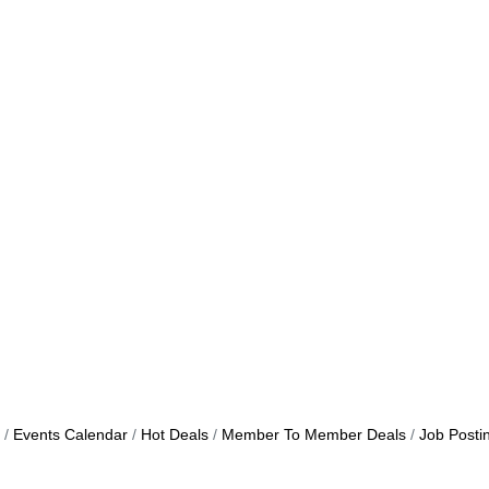
Events Calendar
Hot Deals
Member To Member Deals
Job Posti