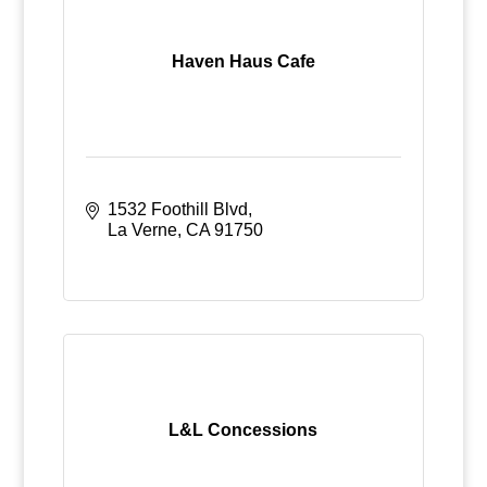
Haven Haus Cafe
1532 Foothill Blvd
La Verne
CA
91750
L&L Concessions