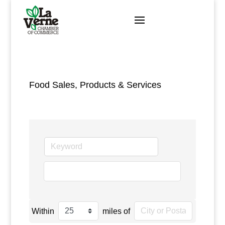
Skip
to
content
Food Sales, Products & Services
go
Within
miles of