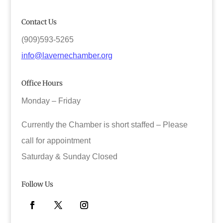
Contact Us
(909)593-5265
info@lavernechamber.org
Office Hours
Monday – Friday
Currently the Chamber is short staffed – Please
call for appointment
Saturday & Sunday Closed
Follow Us
Facebook
Twitter
Instagram