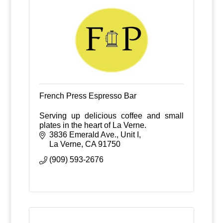
French Press Espresso Bar
Serving up delicious coffee and small
plates in the heart of La Verne.
3836 Emerald Ave., Unit I
La Verne
CA
91750
(909) 593-2676