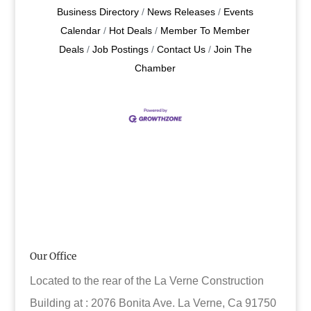
Business Directory
News Releases
Events
Calendar
Hot Deals
Member To Member
Deals
Job Postings
Contact Us
Join The
Chamber
Our Office
Located to the rear of the La Verne Construction
Building at : 2076 Bonita Ave. La Verne, Ca 91750