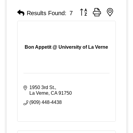
Button group with nested
Results Found:
7
Bon Appetit @ University of La Verne
1950 3rd St.
La Verne
CA
91750
(909) 448-4438