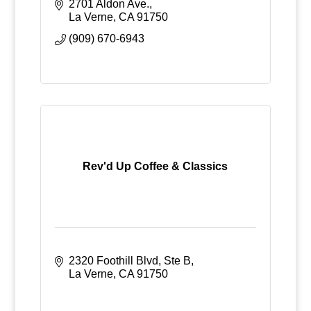
2701 Aldon Ave.
La Verne
CA
91750
(909) 670-6943
Rev'd Up Coffee & Classics
2320 Foothill Blvd
Ste B
La Verne
CA
91750