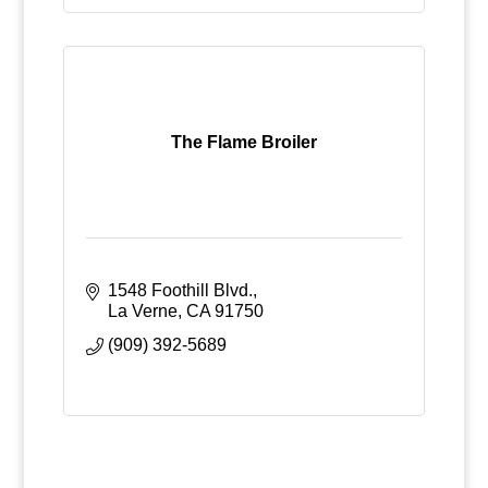
The Flame Broiler
1548 Foothill Blvd.
La Verne
CA
91750
(909) 392-5689