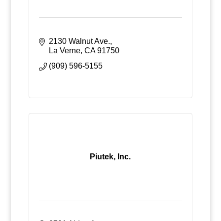
2130 Walnut Ave.
La Verne
CA
91750
(909) 596-5155
Piutek, Inc.