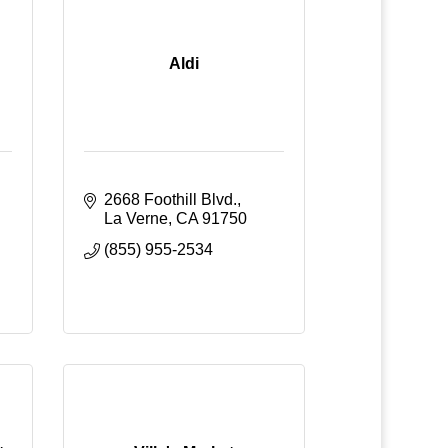
Aldi
2668 Foothill Blvd.
La Verne
CA
91750
(855) 955-2534