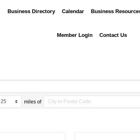
Business Directory
Calendar
Business Resource
Member Login
Contact Us
miles of