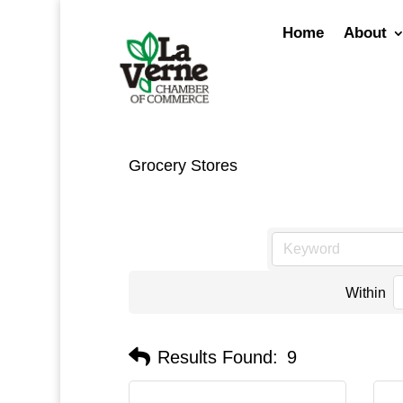
Skip
to
Home
About
content
Grocery Stores
Within
Results Found:
9