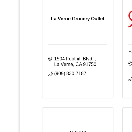
La Verne Grocery Outlet
S
1504 Foothill Blvd. 
La Verne
CA
91750
(909) 830-7187