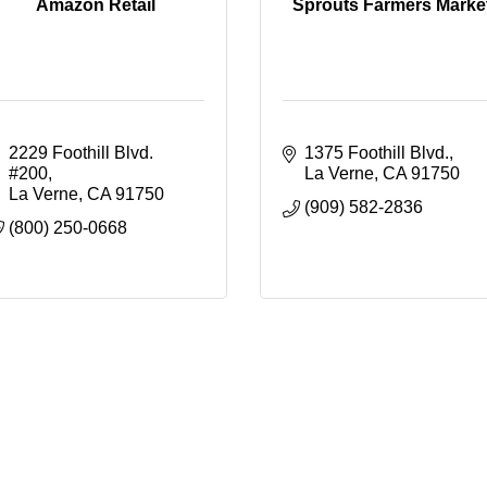
Amazon Retail
Sprouts Farmers Marke
2229 Foothill Blvd. 
1375 Foothill Blvd.
#200
La Verne
CA
91750
La Verne
CA
91750
(909) 582-2836
(800) 250-0668