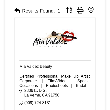
Button group with nested
Results Found:
1
Mia Valdez Beauty
Certified Professional Make Up Artist.
Corporate | Film/Video | Special
Occasions | Photoshoots | Bridal |
Engagement | Weddings
2336 E. D St.
La Verne
CA
91750
(909) 724-8131