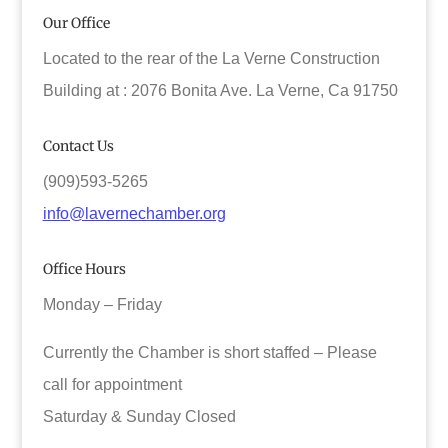
Our Office
Located to the rear of the La Verne Construction
Building at : 2076 Bonita Ave. La Verne, Ca 91750
Contact Us
(909)593-5265
info@lavernechamber.org
Office Hours
Monday – Friday
Currently the Chamber is short staffed – Please
call for appointment
Saturday & Sunday Closed