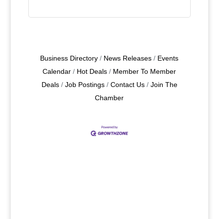
Business Directory
News Releases
Events
Calendar
Hot Deals
Member To Member
Deals
Job Postings
Contact Us
Join The
Chamber