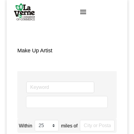
Skip
to
content
Make Up Artist
go
Within
miles of