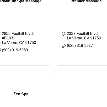
Platinum Spa Massage
Premier Massage
2855 Foothill Blvd. 
2337 Foothill Blvd.
#B103
La Verne
CA
91750
La Verne
CA
91750
(626) 818-8917
(909) 919-6969
Zen Spa