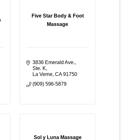
Five Star Body & Foot
s
Massage
3836 Emerald Ave., 
Ste. K
La Verne
CA
91750
(909) 596-5879
Sol y Luna Massage