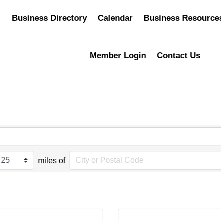
Business Directory
Calendar
Business Resource
Member Login
Contact Us
miles of