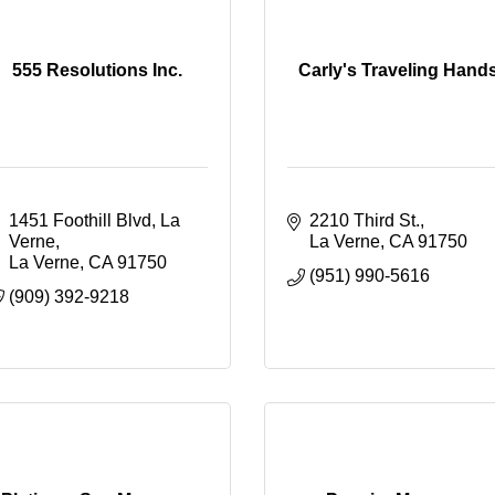
555 Resolutions Inc.
Carly's Traveling Hand
1451 Foothill Blvd, La 
2210 Third St.
Verne
La Verne
CA
91750
La Verne
CA
91750
(951) 990-5616
(909) 392-9218