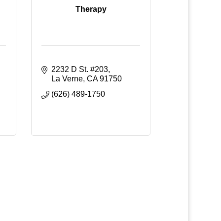
Therapy
2232 D St. #203
La Verne
CA
91750
(626) 489-1750