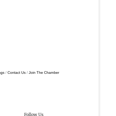
ngs
Contact Us
Join The Chamber
Follow Us