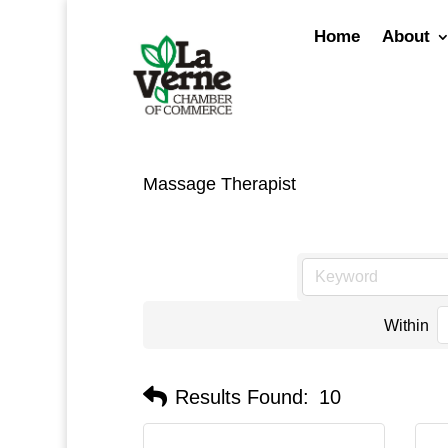
Skip
to
Home
About
content
Massage Therapist
Within
Results Found:
10