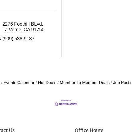
2276 Foothill BLvd
La Verne
CA
91750
(909) 538-9187
Events Calendar
Hot Deals
Member To Member Deals
Job Posti
act Us
Office Hours