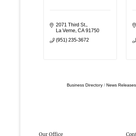
2071 Third St.
La Verne
CA
91750
(951) 235-3672
Business Directory
News Releases
Our Office
Cont