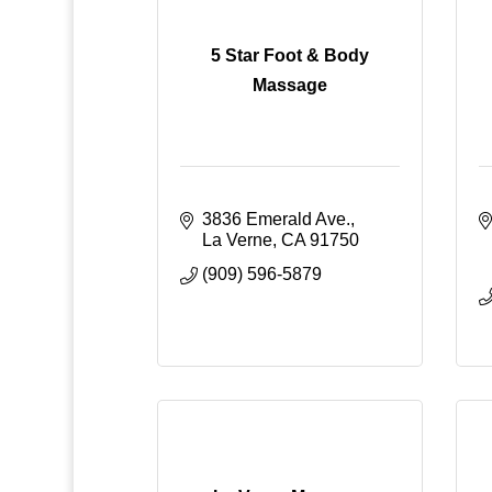
5 Star Foot & Body
Massage
3836 Emerald Ave.
La Verne
CA
91750
(909) 596-5879