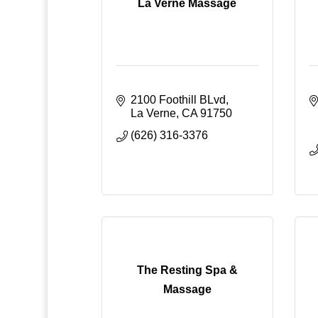
La Verne Massage
2100 Foothill BLvd
La Verne
CA
91750
(626) 316-3376
The Resting Spa &
Massage