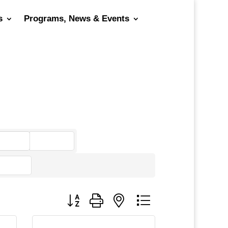
s
Programs, News & Events
go
Button group with nested dropdown