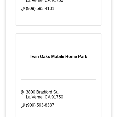
La Verne
CA
91750
(909) 593-4131
Twin Oaks Mobile Home Park
3800 Bradford St.
La Verne
CA
91750
(909) 593-8337