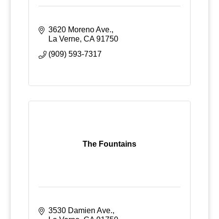
3620 Moreno Ave.
La Verne
CA
91750
(909) 593-7317
The Fountains
3530 Damien Ave.