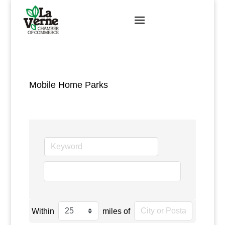
Skip
to
content
Mobile Home Parks
go
Within
miles of