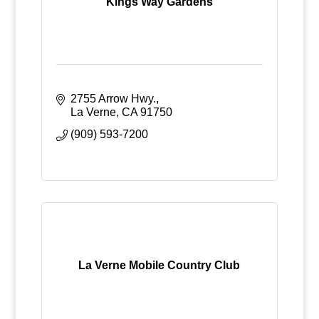
Kings Way Gardens
2755 Arrow Hwy.
La Verne
CA
91750
(909) 593-7200
La Verne Mobile Country Club