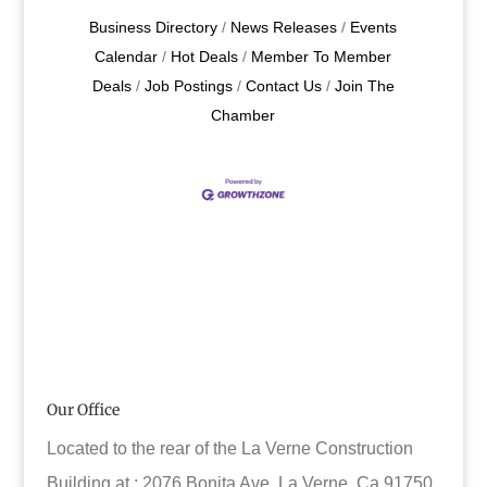
Business Directory
News Releases
Events
Calendar
Hot Deals
Member To Member
Deals
Job Postings
Contact Us
Join The
Chamber
Our Office
Located to the rear of the La Verne Construction
Building at : 2076 Bonita Ave. La Verne, Ca 91750