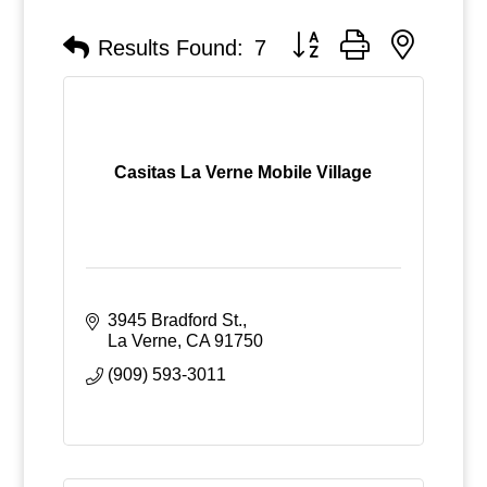
Button group with nested
Results Found:
7
Casitas La Verne Mobile Village
3945 Bradford St.
La Verne
CA
91750
(909) 593-3011