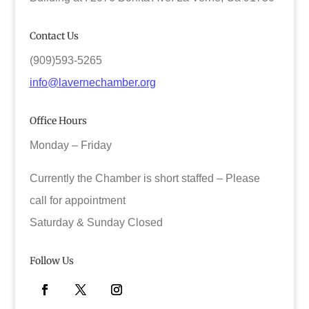
Contact Us
(909)593-5265
info@lavernechamber.org
Office Hours
Monday – Friday
Currently the Chamber is short staffed – Please
call for appointment
Saturday & Sunday Closed
Follow Us
Facebook
Twitter
Instagram