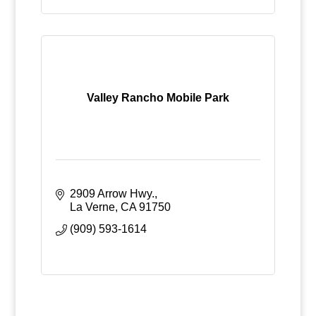
Valley Rancho Mobile Park
2909 Arrow Hwy.
La Verne
CA
91750
(909) 593-1614