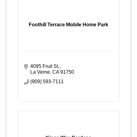
Foothill Terrace Mobile Home Park
4095 Fruit St.
La Verne
CA
91750
(909) 593-7111