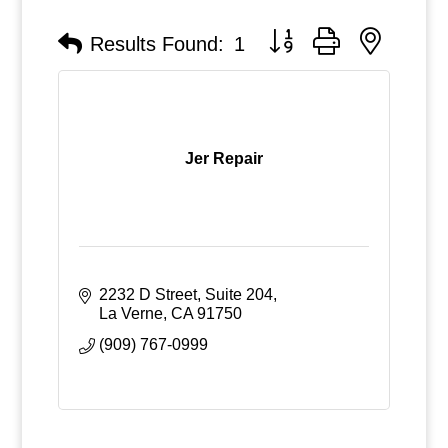
Button group with nested
Results Found:
1
Jer Repair
2232 D Street, Suite 204
La Verne
CA
91750
(909) 767-0999