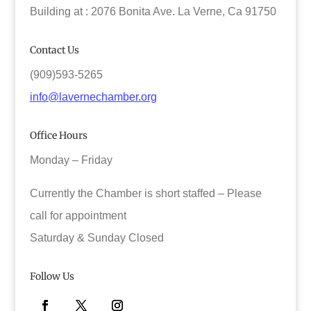
Building at : 2076 Bonita Ave. La Verne, Ca 91750
Contact Us
(909)593-5265
info@lavernechamber.org
Office Hours
Monday – Friday
Currently the Chamber is short staffed – Please
call for appointment
Saturday & Sunday Closed
Follow Us