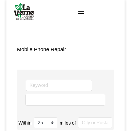
Skip
to
content
Mobile Phone Repair
go
Within
miles of