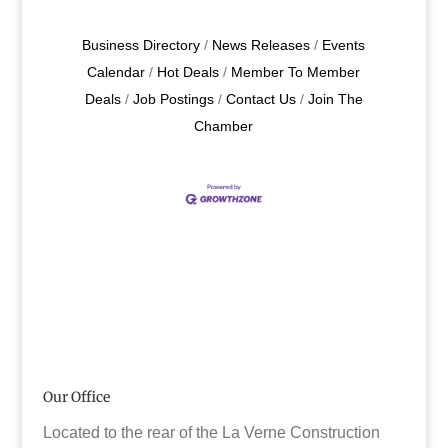
Business Directory
News Releases
Events
Calendar
Hot Deals
Member To Member
Deals
Job Postings
Contact Us
Join The
Chamber
Our Office
Located to the rear of the La Verne Construction