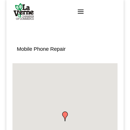
Skip
to
content
Mobile Phone Repair