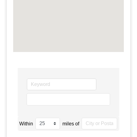
go
Within
miles of