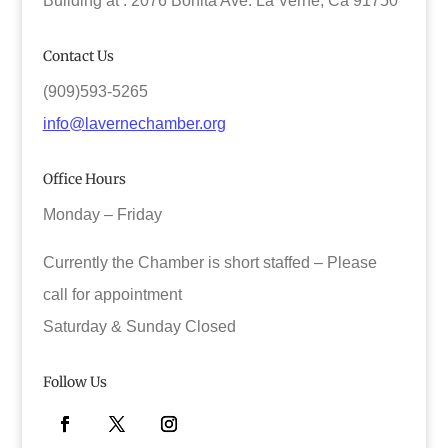
Building at : 2076 Bonita Ave. La Verne, Ca 91750
Contact Us
(909)593-5265
info@lavernechamber.org
Office Hours
Monday – Friday
Currently the Chamber is short staffed – Please
call for appointment
Saturday & Sunday Closed
Follow Us