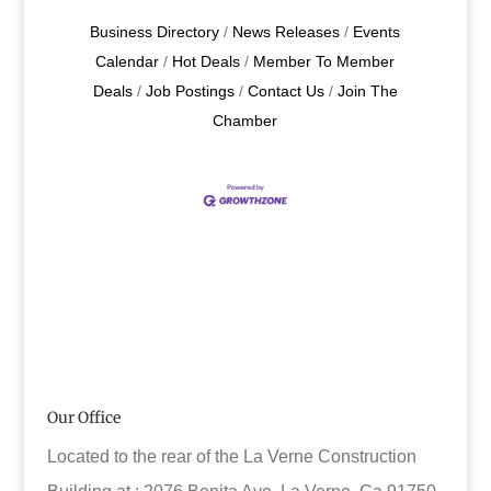
Business Directory
News Releases
Events
Calendar
Hot Deals
Member To Member
Deals
Job Postings
Contact Us
Join The
Chamber
Our Office
Located to the rear of the La Verne Construction