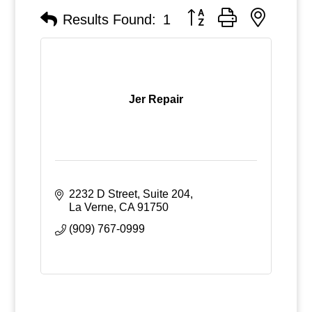
Button group with nested
Results Found:
1
Jer Repair
2232 D Street, Suite 204
La Verne
CA
91750
(909) 767-0999