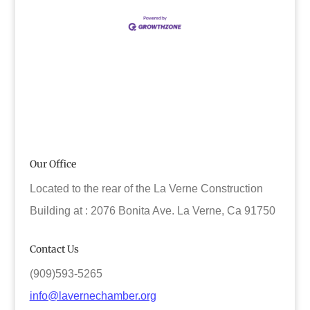
Our Office
Located to the rear of the La Verne Construction
Building at : 2076 Bonita Ave. La Verne, Ca 91750
Contact Us
(909)593-5265
info@lavernechamber.org