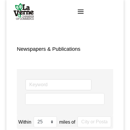
Skip
to
content
Newspapers & Publications
go
Within
miles of