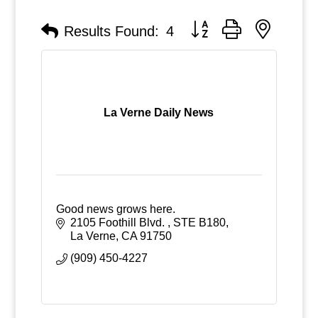
Button group with nested
Results Found:
4
La Verne Daily News
Good news grows here.
2105 Foothill Blvd. 
STE B180
La Verne
CA
91750
(909) 450-4227