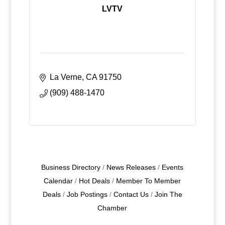
LVTV
La Verne
CA
91750
(909) 488-1470
Business Directory
News Releases
Events
Calendar
Hot Deals
Member To Member
Deals
Job Postings
Contact Us
Join The
Chamber