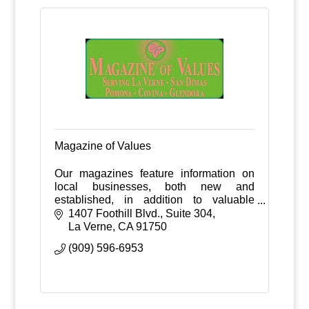
Magazine of Values
Our magazines feature information on
local businesses, both new and
established, in addition to valuable
money saving purchase incentives and
1407 Foothill Blvd., Suite 304
coupons.
La Verne
CA
91750
(909) 596-6953