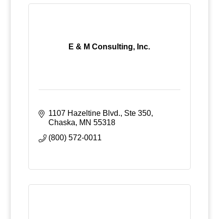
E & M Consulting, Inc.
1107 Hazeltine Blvd., Ste 350
Chaska
MN
55318
(800) 572-0011