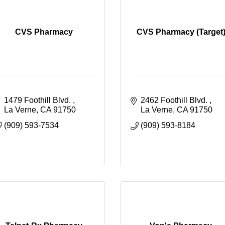
CVS Pharmacy
CVS Pharmacy (Target
1479 Foothill Blvd. 
2462 Foothill Blvd. 
La Verne
CA
91750
La Verne
CA
91750
(909) 593-7534
(909) 593-8184