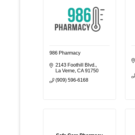
986 Pharmacy
2143 Foothill Blvd.
La Verne
CA
91750
(909) 596-6168