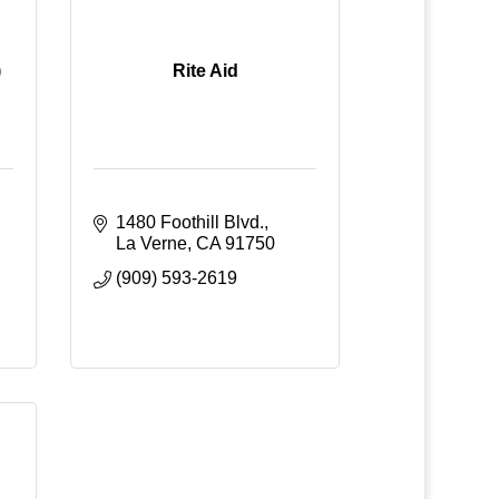
)
Rite Aid
1480 Foothill Blvd.
La Verne
CA
91750
(909) 593-2619