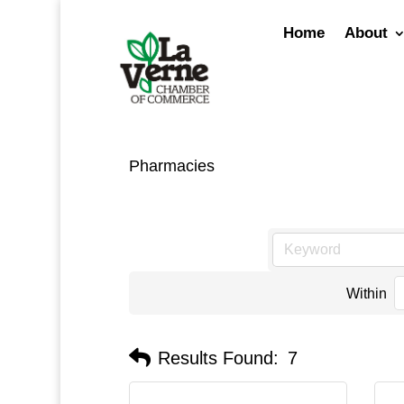
Skip
to
Home
About
content
Pharmacies
Within
Results Found:
7