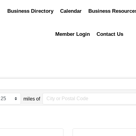
Business Directory
Calendar
Business Resource
Member Login
Contact Us
miles of