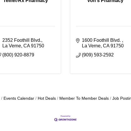
Telnet-Rx Pharmacy
Von's Pharmacy
2352 Foothill Blvd.
1600 Foothill Blvd. 
La Verne
CA
91750
La Verne
CA
91750
(800) 920-8879
(909) 593-2592
Events Calendar
Hot Deals
Member To Member Deals
Job Posti