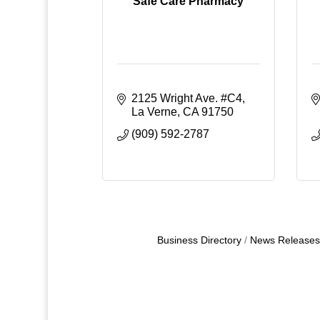
Safe Care Pharmacy
2125 Wright Ave. #C4
La Verne
CA
91750
(909) 592-2787
Business Directory
News Releases