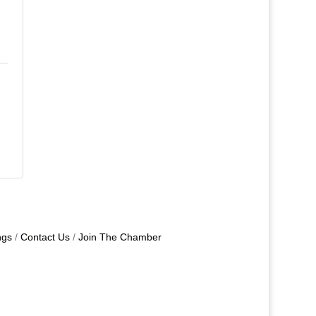
ngs
Contact Us
Join The Chamber