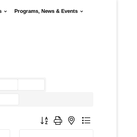
s
Programs, News & Events
go
Button group with nested dropdown