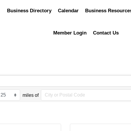
Business Directory
Calendar
Business Resource
Member Login
Contact Us
miles of