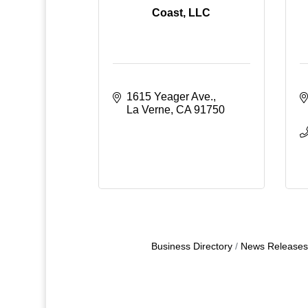
Coast, LLC
1615 Yeager Ave.
La Verne
CA
91750
Business Directory
News Releases