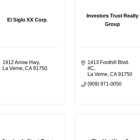
Investors Trust Realty
El Siglo XX Corp.
Group
1912 Arrow Hwy
1413 Foothill Blvd. 
La Verne
CA
91750
#C
La Verne
CA
91750
(909) 971-0050