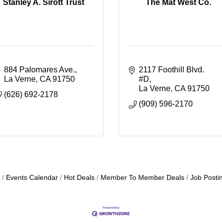
Stanley A. Sirott Trust
The Mat West Co.
884 Palomares Ave.
2117 Foothill Blvd. 
La Verne
CA
91750
#D
La Verne
CA
91750
(626) 692-2178
(909) 596-2170
Events Calendar
Hot Deals
Member To Member Deals
Job Posti