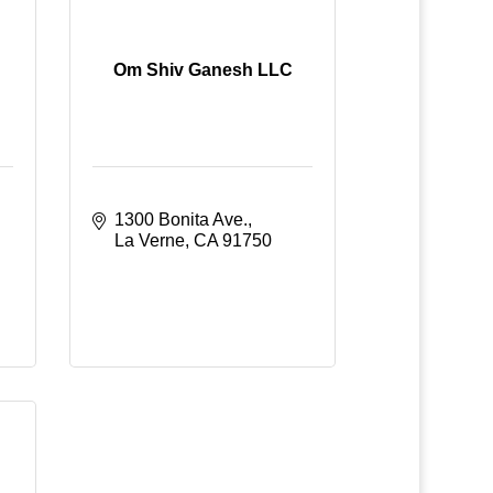
Om Shiv Ganesh LLC
1300 Bonita Ave.
La Verne
CA
91750