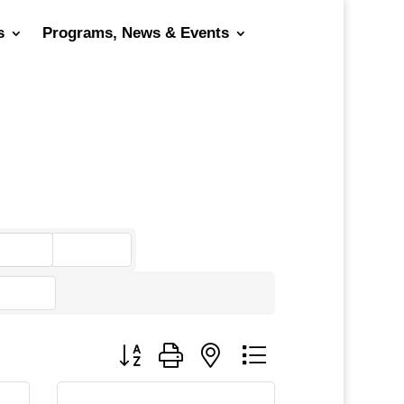
s
Programs, News & Events
go
Button group with nested dropdown