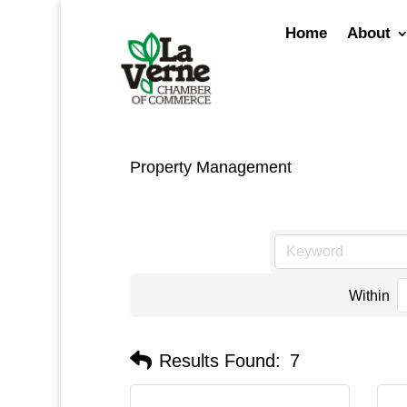
Skip
to
Home
About
content
Property Management
Within
Results Found:
7