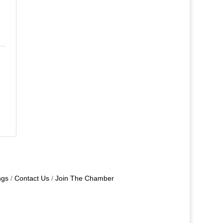
ngs
Contact Us
Join The Chamber