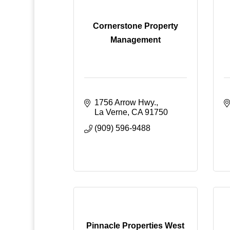
Cornerstone Property
Management
1756 Arrow Hwy.
La Verne
CA
91750
(909) 596-9488
Pinnacle Properties West