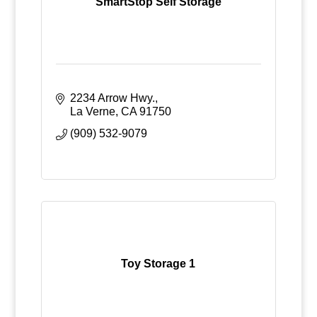
SmartStop Self Storage
2234 Arrow Hwy.
La Verne
CA
91750
(909) 532-9079
Toy Storage 1