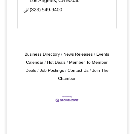
Los Angeles
CA
90036
(323) 549-9400
Business Directory
News Releases
Events
Calendar
Hot Deals
Member To Member
Deals
Job Postings
Contact Us
Join The
Chamber