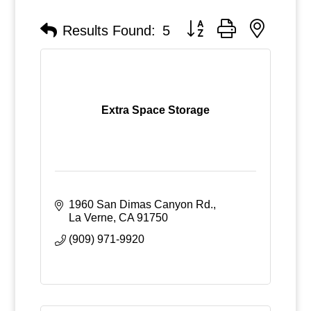
Button group with nested
Results Found:
5
Extra Space Storage
1960 San Dimas Canyon Rd.
La Verne
CA
91750
(909) 971-9920