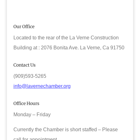
Our Office
Located to the rear of the La Verne Construction
Building at : 2076 Bonita Ave. La Verne, Ca 91750
Contact Us
(909)593-5265
info@lavernechamber.org
Office Hours
Monday – Friday
Currently the Chamber is short staffed – Please
call for appointment