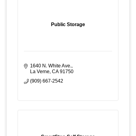
Public Storage
1640 N. White Ave.
La Verne
CA
91750
(909) 667-2542