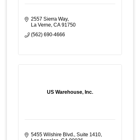
2557 Sierra Way
La Verne
CA
91750
(562) 690-4666
US Warehouse, Inc.
5455 Wilshire Blvd., Suite 1410