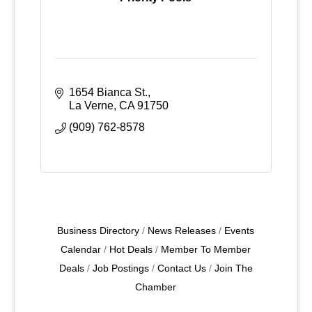
1654 Bianca St.
La Verne
CA
91750
(909) 762-8578
Business Directory
News Releases
Events
Calendar
Hot Deals
Member To Member
Deals
Job Postings
Contact Us
Join The
Chamber