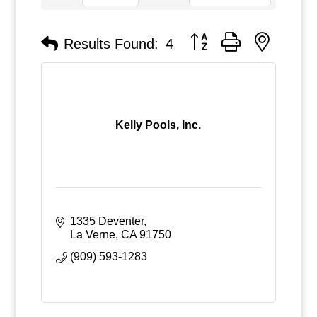
Button group with nested
Results Found:
4
Kelly Pools, Inc.
1335 Deventer
La Verne
CA
91750
(909) 593-1283