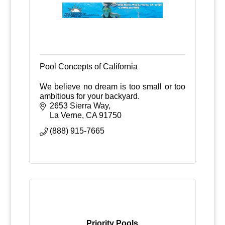
Pool Concepts of California
We believe no dream is too small or too
ambitious for your backyard.
2653 Sierra Way
La Verne
CA
91750
(888) 915-7665
Priority Pools