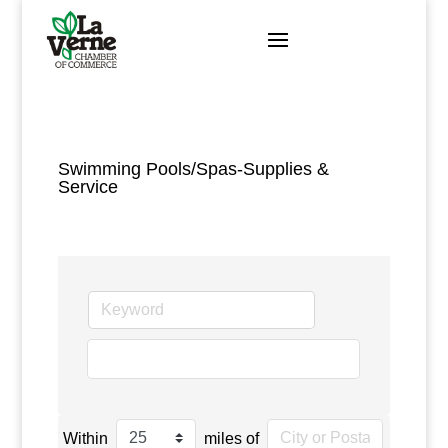
Skip
to
content
Swimming Pools/Spas-Supplies &
Service
go
Within
miles of