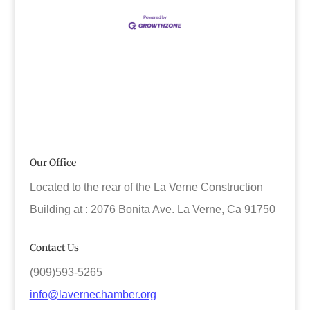
Our Office
Located to the rear of the La Verne Construction
Building at : 2076 Bonita Ave. La Verne, Ca 91750
Contact Us
(909)593-5265
info@lavernechamber.org