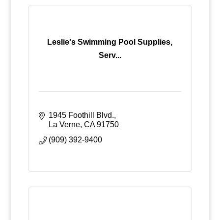
Leslie's Swimming Pool Supplies,
Serv...
1945 Foothill Blvd.
La Verne
CA
91750
(909) 392-9400