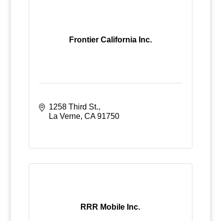
Frontier California Inc.
1258 Third St.
La Verne
CA
91750
RRR Mobile Inc.