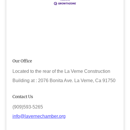
Our Office
Located to the rear of the La Verne Construction
Building at : 2076 Bonita Ave. La Verne, Ca 91750
Contact Us
(909)593-5265
info@lavernechamber.org