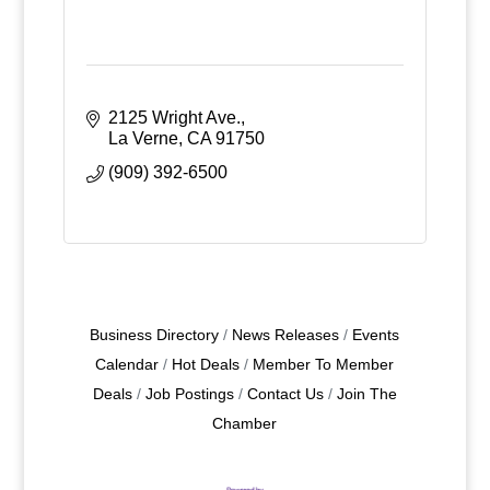
2125 Wright Ave.
La Verne
CA
91750
(909) 392-6500
Business Directory
News Releases
Events
Calendar
Hot Deals
Member To Member
Deals
Job Postings
Contact Us
Join The
Chamber