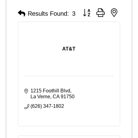
Button group with nested
Results Found:
3
AT&T
1215 Foothill Blvd
La Verne
CA
91750
(626) 347-1802