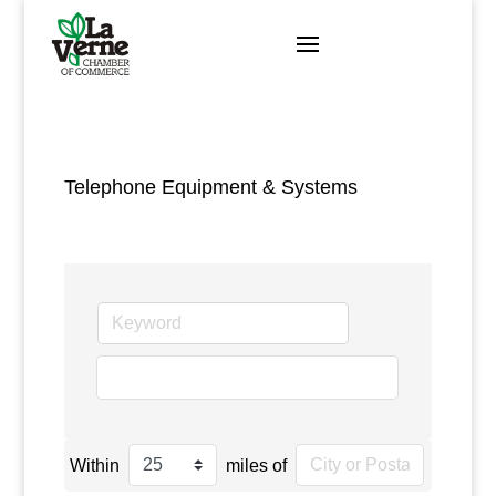
Skip
to
content
Telephone Equipment & Systems
go
Within
miles of