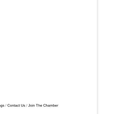
ngs
Contact Us
Join The Chamber