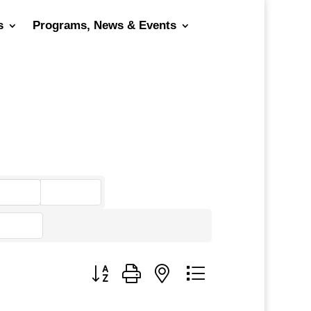
s
Programs, News & Events
go
Button group with nested dropdown