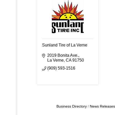
Sunland Tire of La Verne
2019 Bonita Ave.
La Verne
CA
91750
(909) 593-1516
Business Directory
News Releases