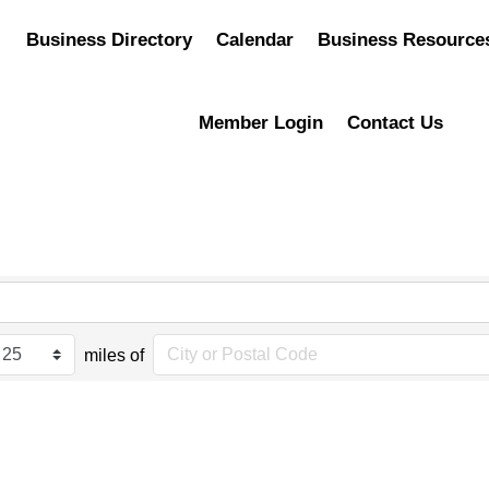
Business Directory
Calendar
Business Resource
Member Login
Contact Us
miles of