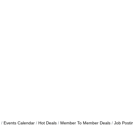
Events Calendar
Hot Deals
Member To Member Deals
Job Posti