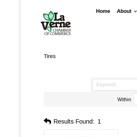
Skip
to
Home
About
content
Tires
Within
Results Found:
1