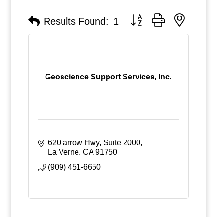
Button group with nested
Results Found:
1
Geoscience Support Services, Inc.
620 arrow Hwy, Suite 2000
La Verne
CA
91750
(909) 451-6650