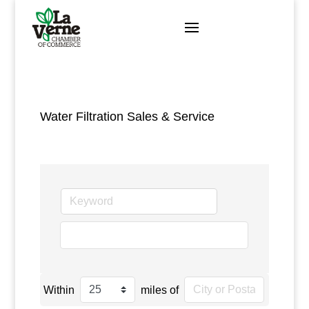
Skip
to
content
Water Filtration Sales & Service
go
Within
miles of