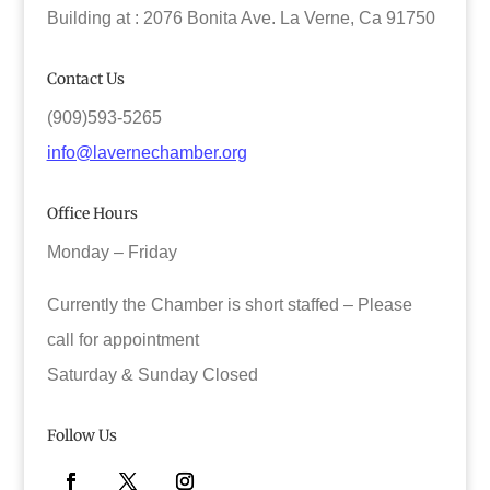
Building at : 2076 Bonita Ave. La Verne, Ca 91750
Contact Us
(909)593-5265
info@lavernechamber.org
Office Hours
Monday – Friday
Currently the Chamber is short staffed – Please
call for appointment
Saturday & Sunday Closed
Follow Us