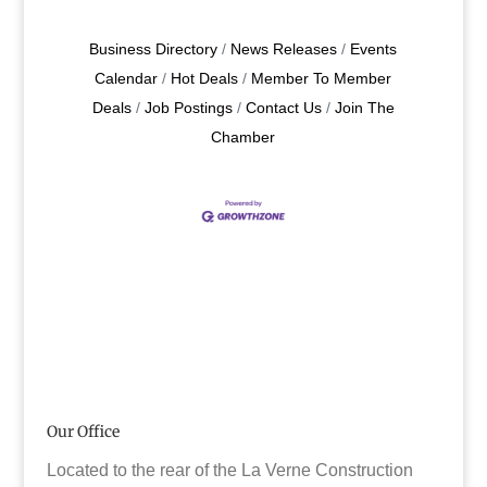
Business Directory
News Releases
Events
Calendar
Hot Deals
Member To Member
Deals
Job Postings
Contact Us
Join The
Chamber
Our Office
Located to the rear of the La Verne Construction