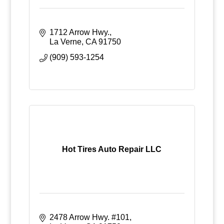
1712 Arrow Hwy.
La Verne
CA
91750
(909) 593-1254
Hot Tires Auto Repair LLC
2478 Arrow Hwy. #101