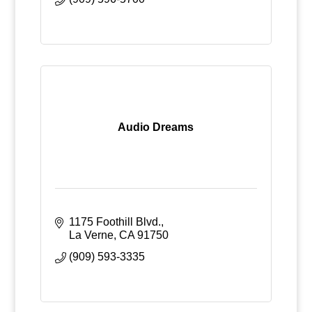
Audio Dreams
1175 Foothill Blvd.
La Verne
CA
91750
(909) 593-3335