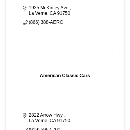
1935 McKinley Ave.
La Verne
CA
91750
(866) 388-AERO
American Classic Cars
2822 Arrow Hwy.
La Verne
CA
91750
(909) 596-5700