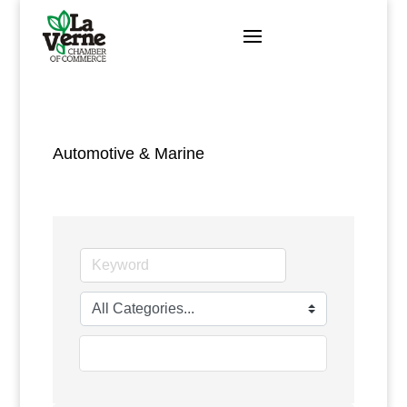
Skip
to
content
Automotive & Marine
go