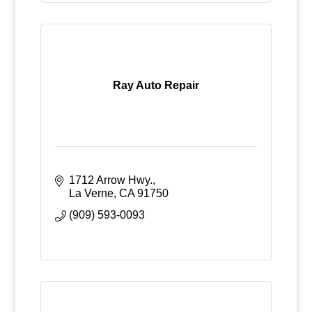
Ray Auto Repair
1712 Arrow Hwy.
La Verne
CA
91750
(909) 593-0093