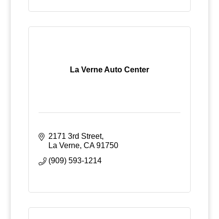
La Verne Auto Center
2171 3rd Street
La Verne
CA
91750
(909) 593-1214