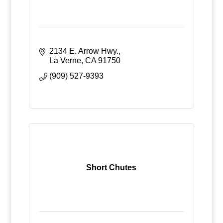
2134 E. Arrow Hwy.
La Verne
CA
91750
(909) 527-9393
Short Chutes