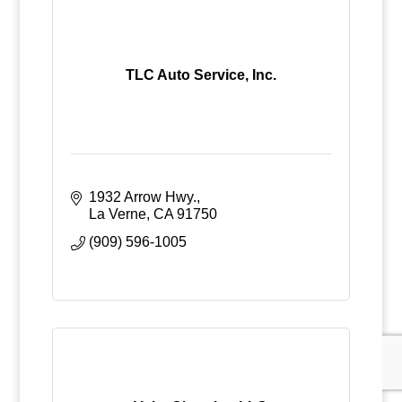
TLC Auto Service, Inc.
1932 Arrow Hwy.
La Verne
CA
91750
(909) 596-1005