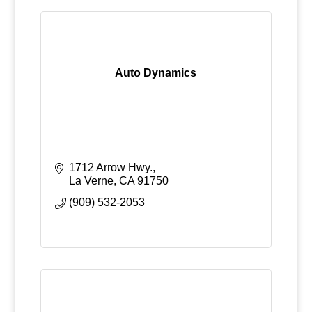
Auto Dynamics
1712 Arrow Hwy.
La Verne
CA
91750
(909) 532-2053