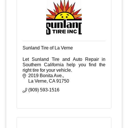
Sunland Tire of La Verne
Let Sunland Tire and Auto Repair in
Southern California help you find the
right tire for your vehicle.
2019 Bonita Ave.
La Verne
CA
91750
(909) 593-1516