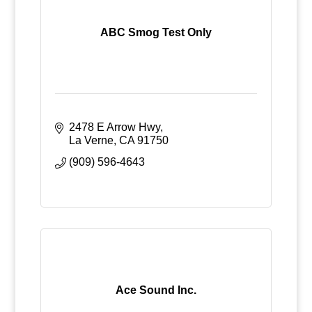
ABC Smog Test Only
2478 E Arrow Hwy
La Verne
CA
91750
(909) 596-4643
Ace Sound Inc.