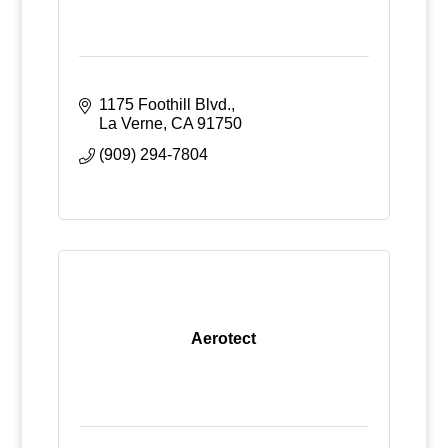
1175 Foothill Blvd.
La Verne
CA
91750
(909) 294-7804
Aerotect