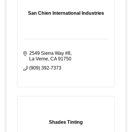
San Chien International Industries
2549 Sierra Way #8
La Verne
CA
91750
(909) 392-7373
Shades Tinting