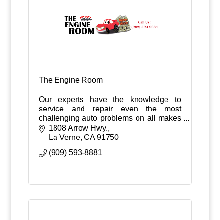
The Engine Room
Our experts have the knowledge to
service and repair even the most
challenging auto problems on all makes
and models of domestic and import
1808 Arrow Hwy.
vehicles.
La Verne
CA
91750
(909) 593-8881