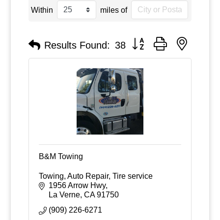
Within
miles of
Button group with nested
Results Found:
38
B&M Towing
Towing, Auto Repair, Tire service
1956 Arrow Hwy
La Verne
CA
91750
(909) 226-6271