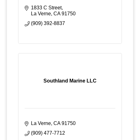
1833 C Street
La Verne
CA
91750
(909) 392-8837
Southland Marine LLC
La Verne
CA
91750
(909) 477-7712