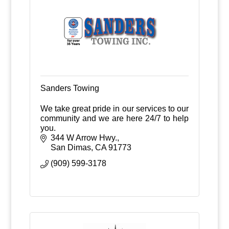
Sanders Towing
We take great pride in our services to our
community and we are here 24/7 to help
you.
344 W Arrow Hwy.
San Dimas
CA
91773
(909) 599-3178