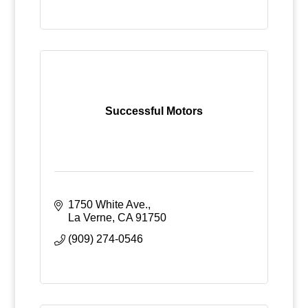
Successful Motors
1750 White Ave.
La Verne
CA
91750
(909) 274-0546