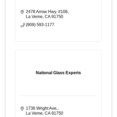
2478 Arrow Hwy. #106
La Verne
CA
91750
(909) 593-1177
National Glass Experts
1736 Wright Ave.
La Verne
CA
91750