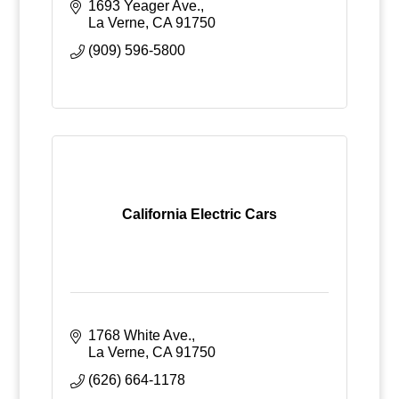
1693 Yeager Ave.
La Verne
CA
91750
(909) 596-5800
California Electric Cars
1768 White Ave.
La Verne
CA
91750
(626) 664-1178