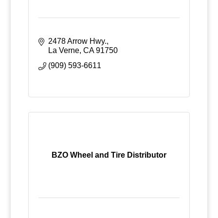
2478 Arrow Hwy.
La Verne
CA
91750
(909) 593-6611
BZO Wheel and Tire Distributor