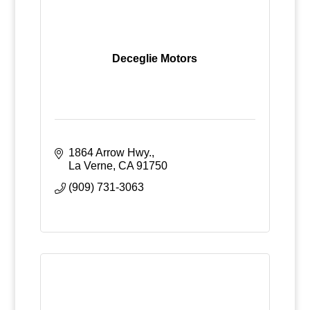
Deceglie Motors
1864 Arrow Hwy.
La Verne
CA
91750
(909) 731-3063