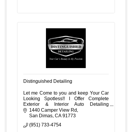
Distinguished Detailing
Let me Come to you and keep Your Car
Looking Spotless!! I Offer Complete
Exterior & Interior Auto Detailing
Packages. Weekly, bi-weekly, monthly or
1440 Camper View Rd
custom schedules at your home, work or
San Dimas
CA
91773
business.
(951) 733-4754