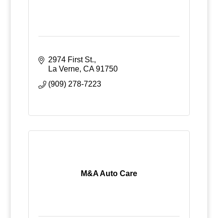
2974 First St.
La Verne
CA
91750
(909) 278-7223
M&A Auto Care