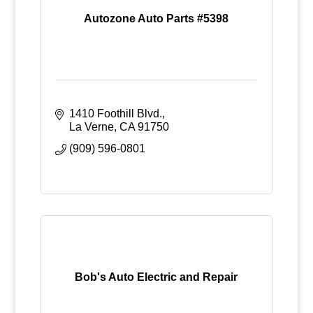
Autozone Auto Parts #5398
1410 Foothill Blvd.
La Verne
CA
91750
(909) 596-0801
Bob's Auto Electric and Repair