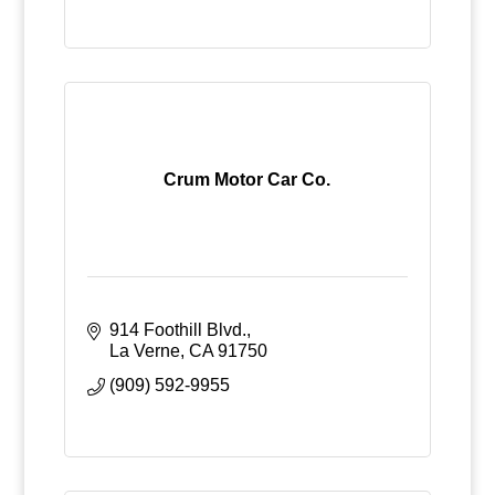
Crum Motor Car Co.
914 Foothill Blvd.
La Verne
CA
91750
(909) 592-9955