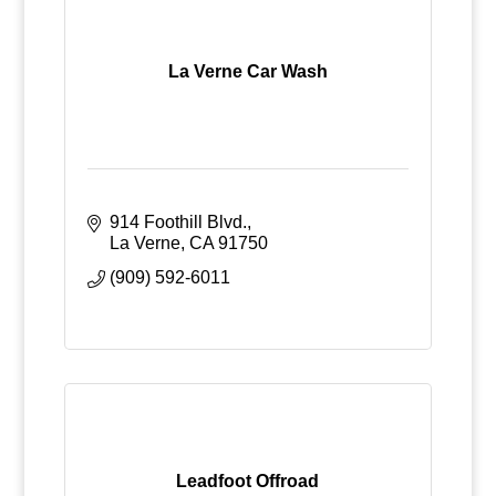
La Verne Car Wash
914 Foothill Blvd.
La Verne
CA
91750
(909) 592-6011
Leadfoot Offroad