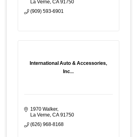
La Verne
CA
91750
(909) 593-6901
International Auto & Accessories,
Inc...
1970 Walker
La Verne
CA
91750
(626) 968-8168