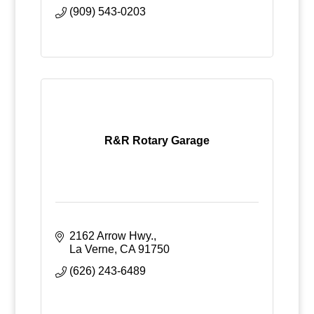
(909) 543-0203
R&R Rotary Garage
2162 Arrow Hwy.
La Verne
CA
91750
(626) 243-6489