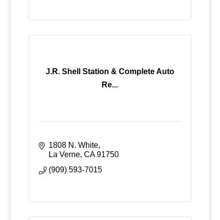
J.R. Shell Station & Complete Auto
Re...
1808 N. White
La Verne
CA
91750
(909) 593-7015