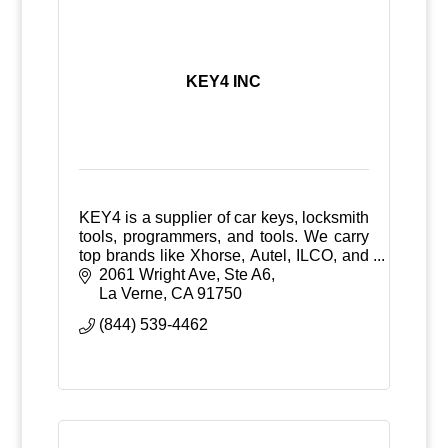
KEY4 INC
KEY4 is a supplier of car keys, locksmith
tools, programmers, and tools. We carry
top brands like Xhorse, Autel, ILCO, and
Advanced Diagnostics. Trusted by pros
2061 Wright Ave
Ste A6
nationwide.
La Verne
CA
91750
(844) 539-4462