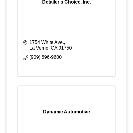
Detailer's Choice, Inc.
1754 White Ave.
La Verne
CA
91750
(909) 596-9600
Dynamic Automotive