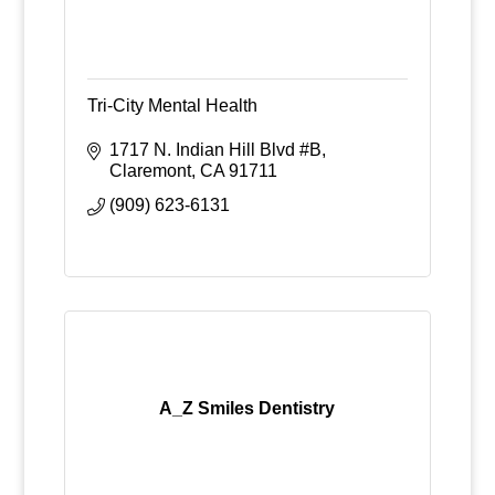
Tri-City Mental Health
1717 N. Indian Hill Blvd #B
Claremont
CA
91711
(909) 623-6131
A_Z Smiles Dentistry