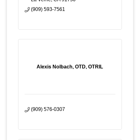
(909) 593-7561
Alexis Nolbach, OTD, OTRIL
(909) 576-0307