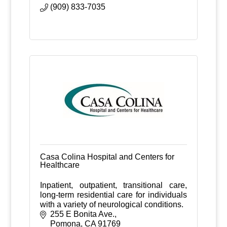
hands.
(909) 833-7035
Casa Colina Hospital and Centers for
Healthcare
Inpatient, outpatient, transitional care,
long-term residential care for individuals
with a variety of neurological conditions.
255 E Bonita Ave.
Pomona
CA
91769