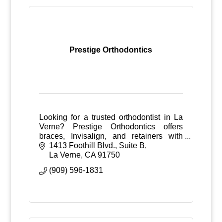
Prestige Orthodontics
Looking for a trusted orthodontist in La
Verne? Prestige Orthodontics offers
braces, Invisalign, and retainers with
personalized care. 40+ years serving
1413 Foothill Blvd., Suite B
families.
La Verne
CA
91750
(909) 596-1831