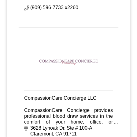
(909) 596-7733 x2260
CompassionCare Concierge LLC
CompassionCare Concierge provides
professional blood draw services in the
comfort of your home, office, or
healthcare facility—eliminating long wait
3628 Lynoak Dr
Ste # 100-A
times and improving the overall patient
Claremont
CA
91711