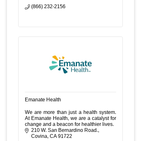
experience
(866) 232-2156
Emanate Health
We are more than just a health system.
At Emanate Health, we are a catalyst for
change and a beacon for healthier lives.
210 W. San Bernardino Road.
Covina
CA
91722