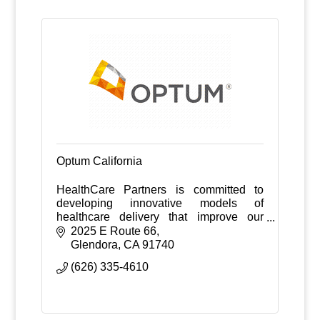
Optum California
HealthCare Partners is committed to
developing innovative models of
healthcare delivery that improve our
patients' quality of life while containing
2025 E Route 66
healthcare costs.
Glendora
CA
91740
(626) 335-4610