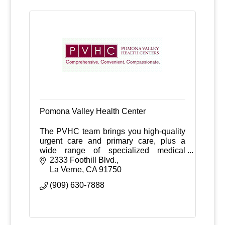
Pomona Valley Health Center
The PVHC team brings you high-quality
urgent care and primary care, plus a
wide range of specialized medical
services.
2333 Foothill Blvd.
La Verne
CA
91750
(909) 630-7888