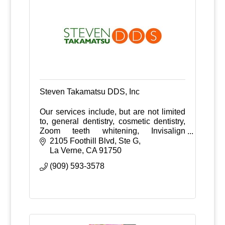
Steven Takamatsu DDS, Inc
Our services include, but are not limited
to, general dentistry, cosmetic dentistry,
Zoom teeth whitening, Invisalign
invisible braces and much more.
2105 Foothill Blvd, Ste G
La Verne
CA
91750
(909) 593-3578