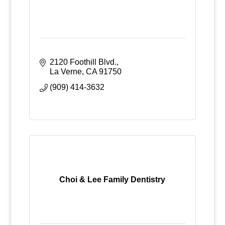
2120 Foothill Blvd.
La Verne
CA
91750
(909) 414-3632
Choi & Lee Family Dentistry