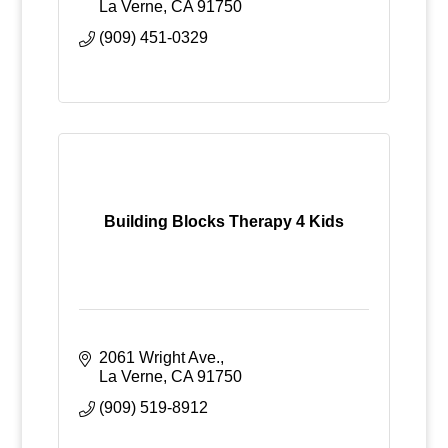
La Verne
CA
91750
(909) 451-0329
Building Blocks Therapy 4 Kids
2061 Wright Ave.
La Verne
CA
91750
(909) 519-8912