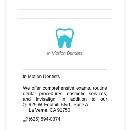
In Motion Dentists
We offer comprehensive exams, routine
dental procedures, cosmetic services,
and Invisalign. In addition to our
traditional practice we offer dental
929 W. Foothill Blvd., Suite A
services on a house call basis.
La Verne
CA
91750
(626) 594-0374