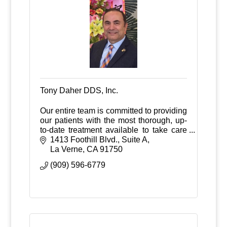
Tony Daher DDS, Inc.
Our entire team is committed to providing
our patients with the most thorough, up-
to-date treatment available to take care
of your restorative and/or implant needs.
1413 Foothill Blvd., Suite A
La Verne
CA
91750
(909) 596-6779