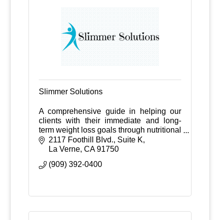
Slimmer Solutions
A comprehensive guide in helping our
clients with their immediate and long-
term weight loss goals through nutritional
counseling, medications, exercise
2117 Foothill Blvd., Suite K
guidance, and weekly follow-ups.
La Verne
CA
91750
(909) 392-0400