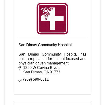
San Dimas Community Hospital
San Dimas Community Hospital has
built a reputation for patient focused and
physician driven management
1350 W Covina Blvd.
San Dimas
CA
91773
(909) 599-6811