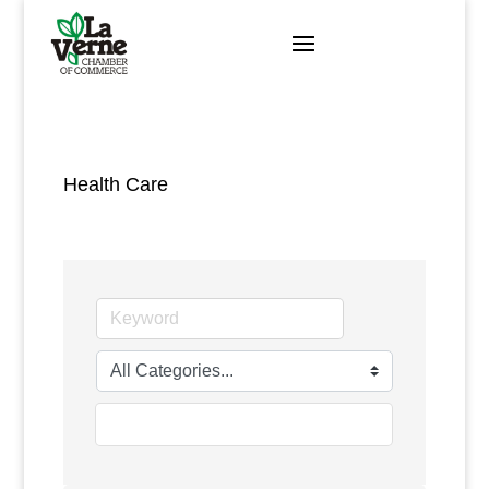
Skip
to
content
Health Care
go