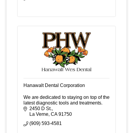
Hanawalt Dental Corporation
We are dedicated to staying on top of the
latest diagnostic tools and treatments.
2450 D St.
La Verne
CA
91750
(909) 593-4581