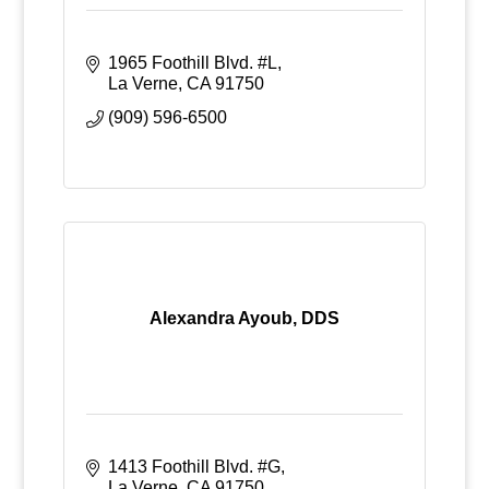
1965 Foothill Blvd. #L
La Verne
CA
91750
(909) 596-6500
Alexandra Ayoub, DDS
1413 Foothill Blvd. #G
La Verne
CA
91750