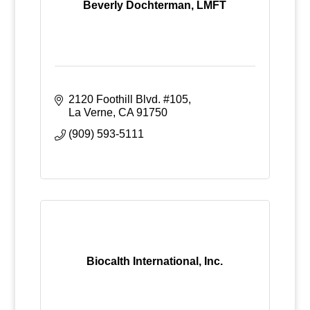
Beverly Dochterman, LMFT
2120 Foothill Blvd. #105
La Verne
CA
91750
(909) 593-5111
Biocalth International, Inc.