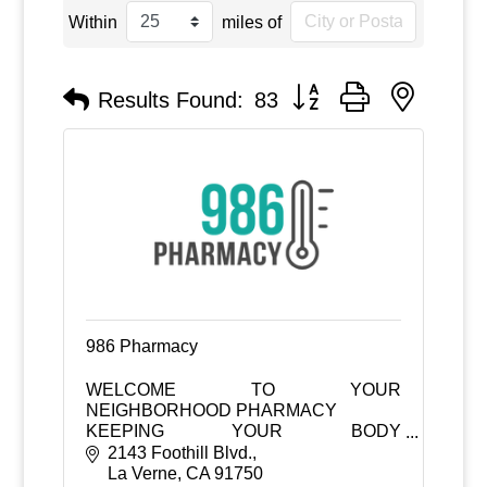
Within
miles of
Button group with nested
Results Found:
83
986 Pharmacy
WELCOME TO YOUR
NEIGHBORHOOD PHARMACY
KEEPING YOUR BODY
TEMPERATURE AT 98.6°F
2143 Foothill Blvd.
La Verne
CA
91750