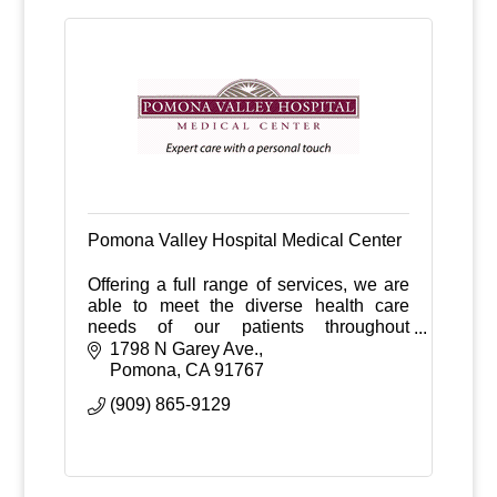
Pomona Valley Hospital Medical Center
Offering a full range of services, we are
able to meet the diverse health care
needs of our patients throughout
Pomona Valley.
1798 N Garey Ave.
Pomona
CA
91767
(909) 865-9129