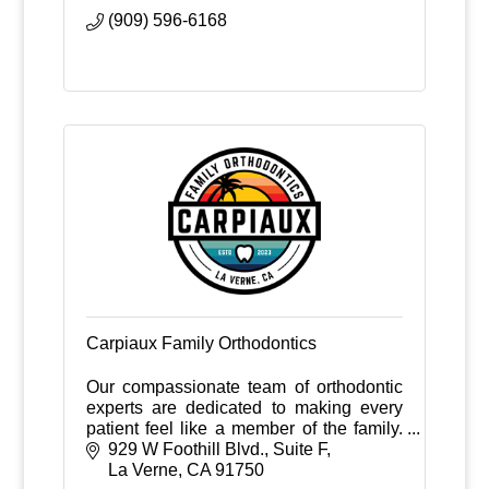
(909) 596-6168
Carpiaux Family Orthodontics
Our compassionate team of orthodontic
experts are dedicated to making every
patient feel like a member of the family.
From your first phone call to your final
929 W Foothill Blvd., Suite F
appointment, your smile is in good
La Verne
CA
91750