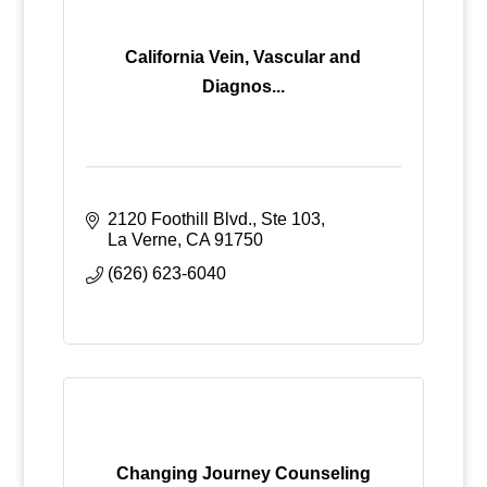
California Vein, Vascular and
Diagnos...
2120 Foothill Blvd., Ste 103
La Verne
CA
91750
(626) 623-6040
Changing Journey Counseling