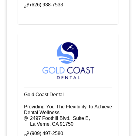
(626) 938-7533
Gold Coast Dental
Providing You The Flexibility To Achieve
Dental Wellness
2497 Foothill Blvd., Suite E
La Verne
CA
91750
(909) 497-2580