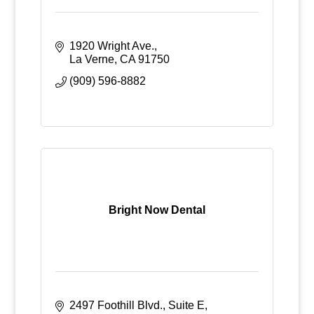
1920 Wright Ave.
La Verne
CA
91750
(909) 596-8882
Bright Now Dental
2497 Foothill Blvd., Suite E