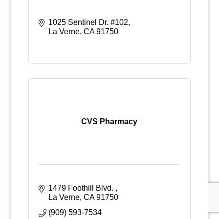
1025 Sentinel Dr. #102
La Verne
CA
91750
CVS Pharmacy
1479 Foothill Blvd. 
La Verne
CA
91750
(909) 593-7534