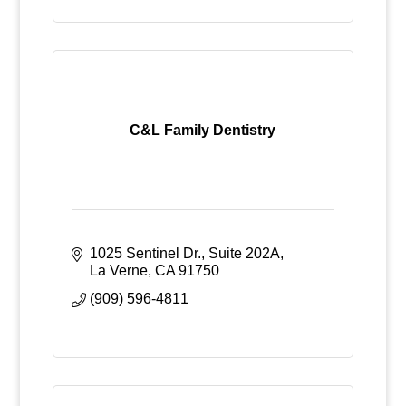
C&L Family Dentistry
1025 Sentinel Dr., Suite 202A
La Verne
CA
91750
(909) 596-4811