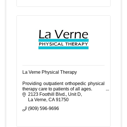
La Verne Physical Therapy
Providing outpatient orthopedic physical
therapy care to patients of all ages.
2123 Foothill Blvd., Unit D
La Verne
CA
91750
(909) 596-9696