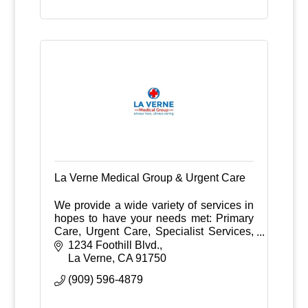
La Verne Medical Group & Urgent Care
We provide a wide variety of services in
hopes to have your needs met: Primary
Care, Urgent Care, Specialist Services,
Ultrasound
1234 Foothill Blvd.
Bone Densitometry, X-ray, Stress Test,
La Verne
CA
91750
Holter Monitor
(909) 596-4879