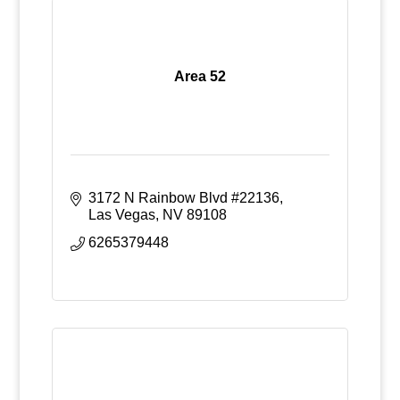
Area 52
3172 N Rainbow Blvd #22136
Las Vegas
NV
89108
6265379448