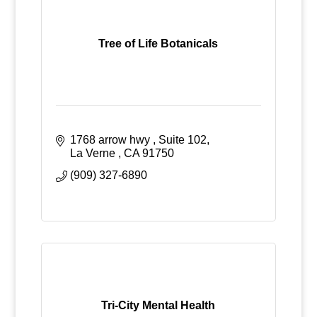
Tree of Life Botanicals
1768 arrow hwy 
Suite 102
La Verne 
CA
91750
(909) 327-6890
Tri-City Mental Health