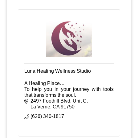
Luna Healing Wellness Studio
A Healing Place…
To help you in your journey with tools
that transforms the soul.
2497 Foothill Blvd, Unit C
La Verne
CA
91750
(626) 340-1817