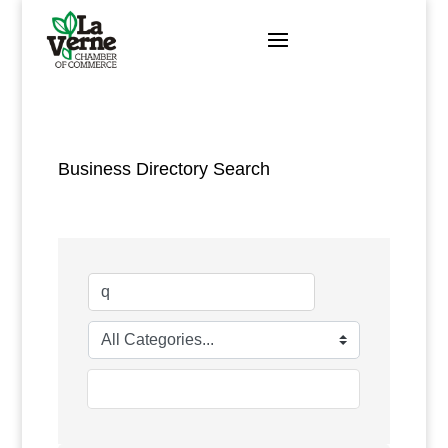
Skip
to
content
Business Directory Search
go