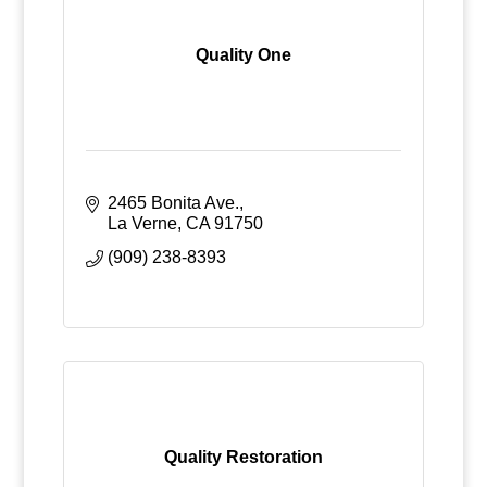
Quality One
2465 Bonita Ave.
La Verne
CA
91750
(909) 238-8393
Quality Restoration