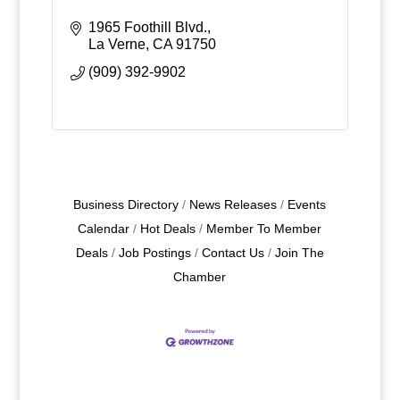
1965 Foothill Blvd.
La Verne
CA
91750
(909) 392-9902
Business Directory
News Releases
Events
Calendar
Hot Deals
Member To Member
Deals
Job Postings
Contact Us
Join The
Chamber