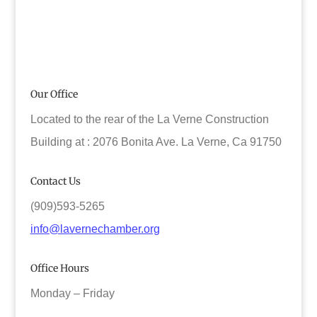
Our Office
Located to the rear of the La Verne Construction
Building at : 2076 Bonita Ave. La Verne, Ca 91750
Contact Us
(909)593-5265
info@lavernechamber.org
Office Hours
Monday – Friday