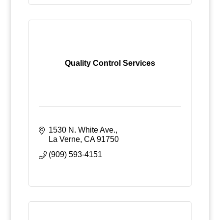
Quality Control Services
1530 N. White Ave.
La Verne
CA
91750
(909) 593-4151