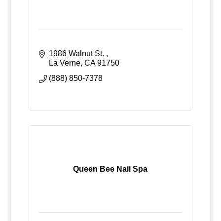
1986 Walnut St. 
La Verne
CA
91750
(888) 850-7378
Queen Bee Nail Spa