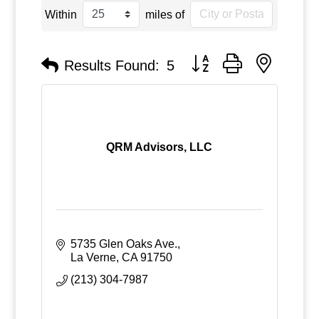
Within
miles of
Button group with nested
Results Found:
5
QRM Advisors, LLC
5735 Glen Oaks Ave.
La Verne
CA
91750
(213) 304-7987