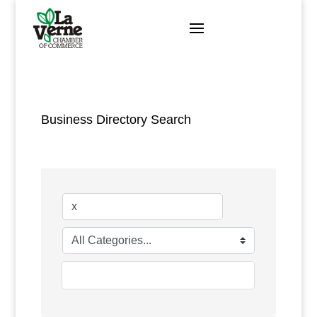
Skip
to
content
Business Directory Search
go