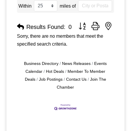
Within
miles of
Button group with nested
Results Found:
0
Sorry, there are no members that meet the
specified search criteria.
Business Directory
News Releases
Events
Calendar
Hot Deals
Member To Member
Deals
Job Postings
Contact Us
Join The
Chamber