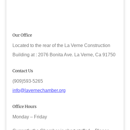
Our Office
Located to the rear of the La Verne Construction
Building at : 2076 Bonita Ave. La Verne, Ca 91750
Contact Us
(909)593-5265
info@lavernechamber.org
Office Hours
Monday – Friday