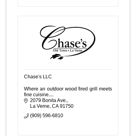
Chase's LLC
Where an outdoor wood fired grill meets
fine cuisine....
2079 Bonita Ave.
La Verne
CA
91750
(909) 596-6810