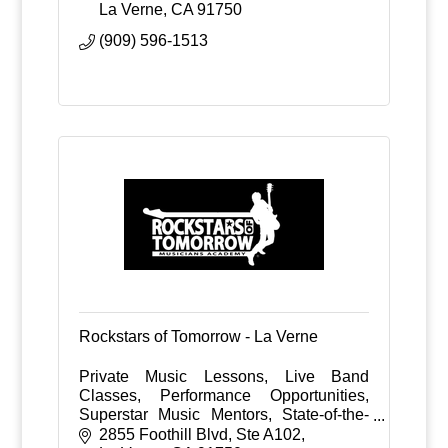
La Verne
CA
91750
(909) 596-1513
Rockstars of Tomorrow - La Verne
Private Music Lessons, Live Band
Classes, Performance Opportunities,
Superstar Music Mentors, State-of-the-
Art Facilities
2855 Foothill Blvd
Ste A102