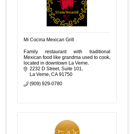
Mi Cocina Mexican Grill
Family restaurant with traditional
Mexican food like grandma used to cook,
located in downtown La Verne.
2232 D Street, Suite 101
La Verne
CA
91750
(909) 929-0780