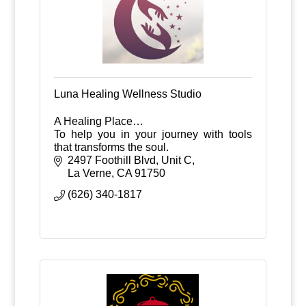
Luna Healing Wellness Studio
A Healing Place…
To help you in your journey with tools
that transforms the soul.
2497 Foothill Blvd, Unit C
La Verne
CA
91750
(626) 340-1817