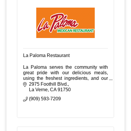
La Paloma Restaurant
La Paloma serves the community with
great pride with our delicious meals,
using the freshest ingredients, and our
fast and friendly service.
2975 Foothill Blvd.
La Verne
CA
91750
(909) 593-7209