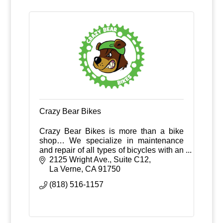
Crazy Bear Bikes
Crazy Bear Bikes is more than a bike
shop… We specialize in maintenance
and repair of all types of bicycles with an
extra focus on in-house suspension
2125 Wright Ave., Suite C12
service.
La Verne
CA
91750
(818) 516-1157