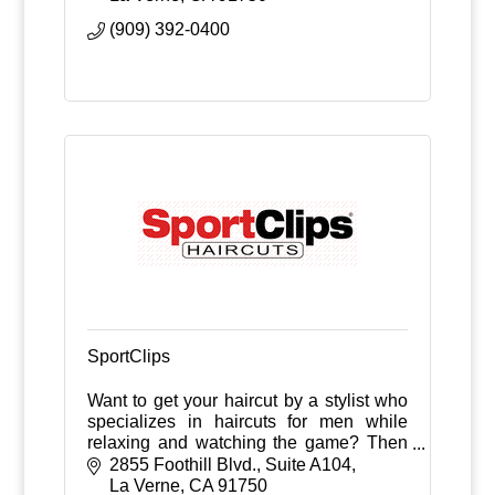
(909) 392-0400
SportClips
Want to get your haircut by a stylist who
specializes in haircuts for men while
relaxing and watching the game? Then
check out Sport Clips!
2855 Foothill Blvd., Suite A104
La Verne
CA
91750