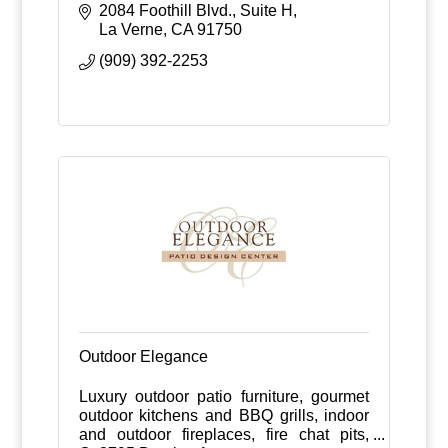
perfection.
2084 Foothill Blvd., Suite H
La Verne
CA
91750
(909) 392-2253
Outdoor Elegance
Luxury outdoor patio furniture, gourmet
outdoor kitchens and BBQ grills, indoor
and outdoor fireplaces, fire chat pits,