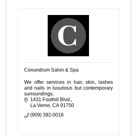
Conundrum Salon & Spa
We offer services in hair, skin, lashes
and nails in luxurious but contemporary
surroundings.
1431 Foothill Blvd.
La Verne
CA
91750
(909) 392-0016