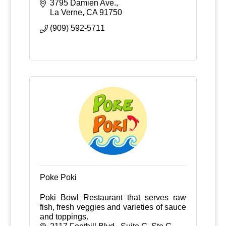
statuary, fountains and patio
3795 Damien Ave.
accessories.
La Verne
CA
91750
(909) 592-5711
Poke Poki
Poki Bowl Restaurant that serves raw
fish, fresh veggies and varieties of sauce
and toppings.