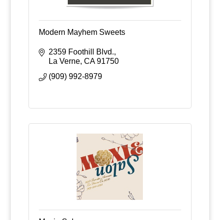
Modern Mayhem Sweets
2359 Foothill Blvd.
La Verne
CA
91750
(909) 992-8979