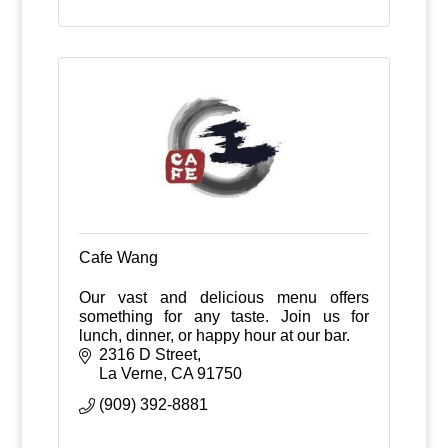
Cafe Wang
Our vast and delicious menu offers
something for any taste. Join us for
lunch, dinner, or happy hour at our bar.
2316 D Street
La Verne
CA
91750
(909) 392-8881