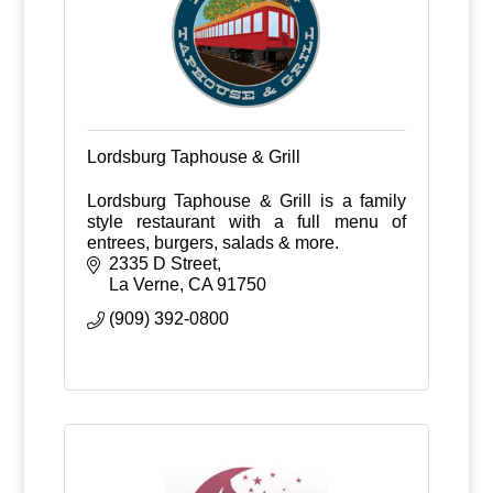
Lordsburg Taphouse & Grill
Lordsburg Taphouse & Grill is a family
style restaurant with a full menu of
entrees, burgers, salads & more.
2335 D Street
La Verne
CA
91750
(909) 392-0800