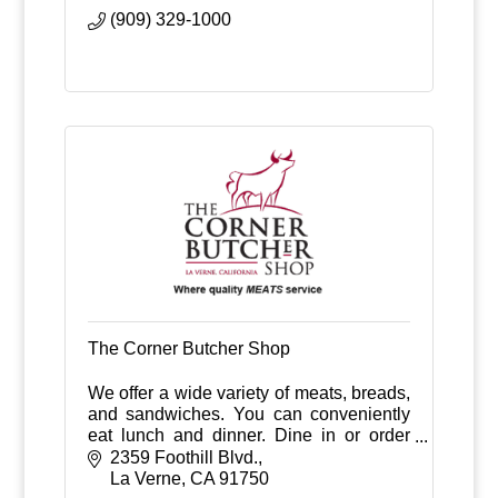
(909) 329-1000
The Corner Butcher Shop
We offer a wide variety of meats, breads,
and sandwiches. You can conveniently
eat lunch and dinner. Dine in or order
take out.
2359 Foothill Blvd.
La Verne
CA
91750