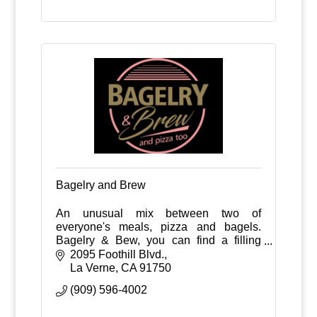
Bagelry and Brew
An unusual mix between two of
everyone's meals, pizza and bagels.
Bagelry & Bew, you can find a filling
breakfast or dinner, and complement it
2095 Foothill Blvd.
with an ice cold beer.
La Verne
CA
91750
(909) 596-4002