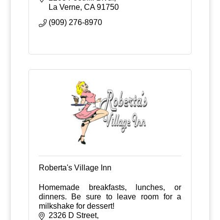
La Verne
CA
91750
(909) 276-8970
Roberta's Village Inn
Homemade breakfasts, lunches, or
dinners. Be sure to leave room for a
milkshake for dessert!
2326 D Street