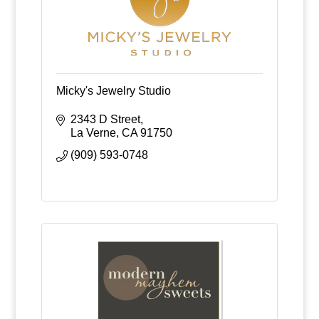
Micky's Jewelry Studio
2343 D Street
La Verne
CA
91750
(909) 593-0748