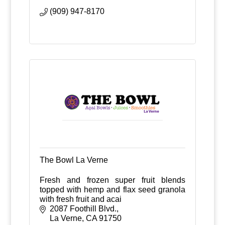
(909) 947-8170
The Bowl La Verne
Fresh and frozen super fruit blends
topped with hemp and flax seed granola
with fresh fruit and acai
2087 Foothill Blvd.
La Verne
CA
91750