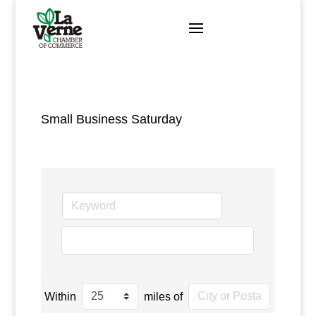
Skip
to
content
Small Business Saturday
go
Within
miles of