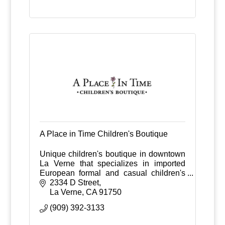
A Place in Time Children's Boutique
Unique children's boutique in downtown
La Verne that specializes in imported
European formal and casual children's
clothes from ages 0-6 years old.
2334 D Street
La Verne
CA
91750
(909) 392-3133