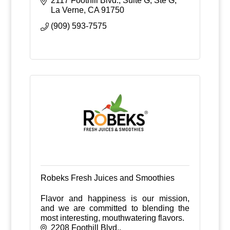
2117 Foothill Blvd., Suite G
Ste G
La Verne
CA
91750
(909) 593-7575
Robeks Fresh Juices and Smoothies
Flavor and happiness is our mission,
and we are committed to blending the
most interesting, mouthwatering flavors.
2208 Foothill Blvd.