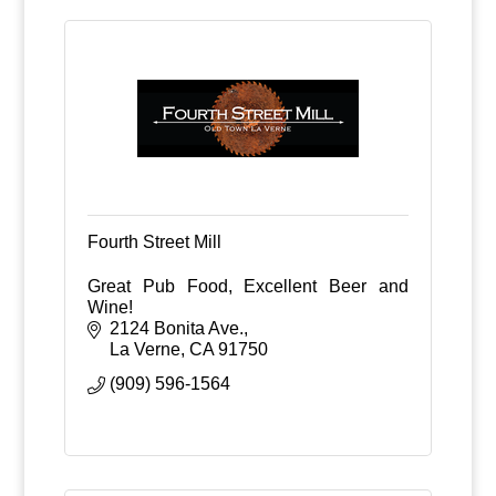
Fourth Street Mill
Great Pub Food, Excellent Beer and
Wine!
2124 Bonita Ave.
La Verne
CA
91750
(909) 596-1564