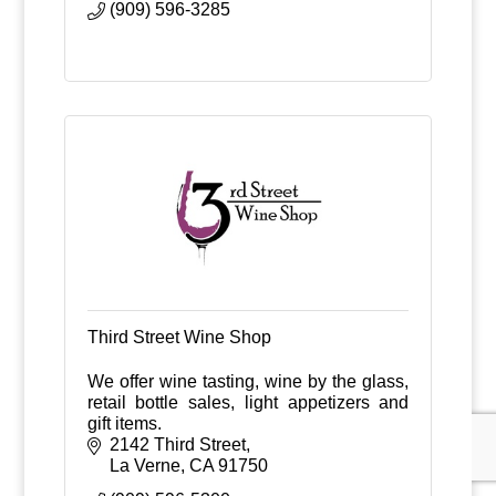
(909) 596-3285
Third Street Wine Shop
We offer wine tasting, wine by the glass,
retail bottle sales, light appetizers and
gift items.
2142 Third Street
La Verne
CA
91750