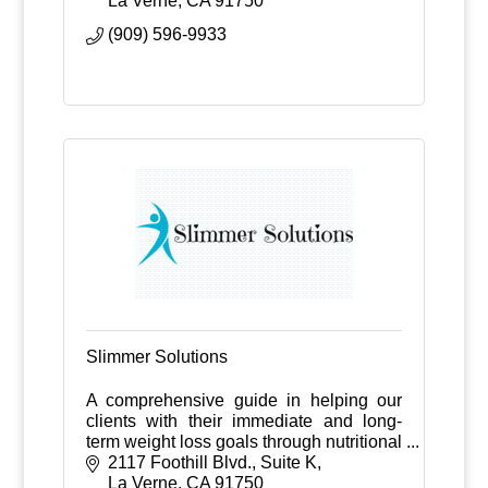
La Verne
CA
91750
(909) 596-9933
Slimmer Solutions
A comprehensive guide in helping our
clients with their immediate and long-
term weight loss goals through nutritional
counseling, medications, exercise
2117 Foothill Blvd., Suite K
guidance, and weekly follow-ups.
La Verne
CA
91750