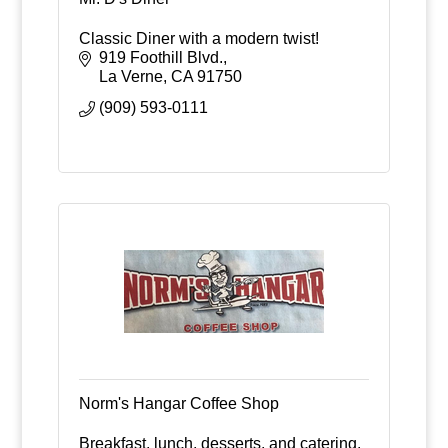
Classic Diner with a modern twist!
919 Foothill Blvd.
La Verne
CA
91750
(909) 593-0111
Norm's Hangar Coffee Shop
Breakfast, lunch, desserts, and catering.