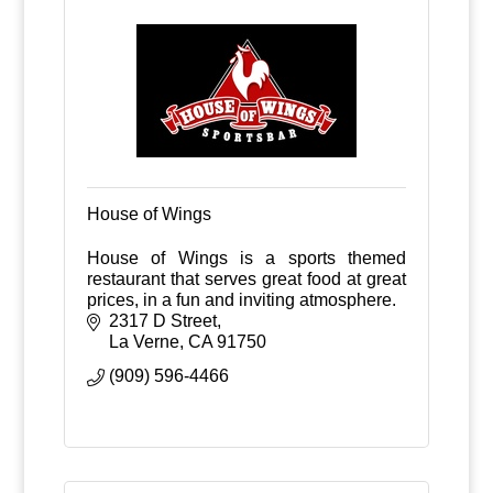
House of Wings
House of Wings is a sports themed
restaurant that serves great food at great
prices, in a fun and inviting atmosphere.
2317 D Street
La Verne
CA
91750
(909) 596-4466