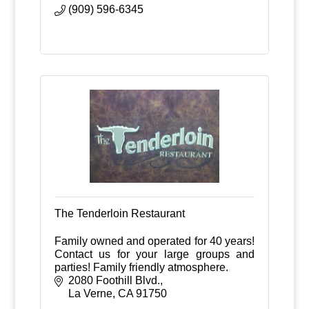
(909) 596-6345
The Tenderloin Restaurant
Family owned and operated for 40 years!
Contact us for your large groups and
parties! Family friendly atmosphere.
2080 Foothill Blvd.
La Verne
CA
91750