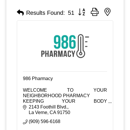
Button group with nested
Results Found:
51
986 Pharmacy
WELCOME TO YOUR
NEIGHBORHOOD PHARMACY
KEEPING YOUR BODY
TEMPERATURE AT 98.6°F
2143 Foothill Blvd.
La Verne
CA
91750
(909) 596-6168