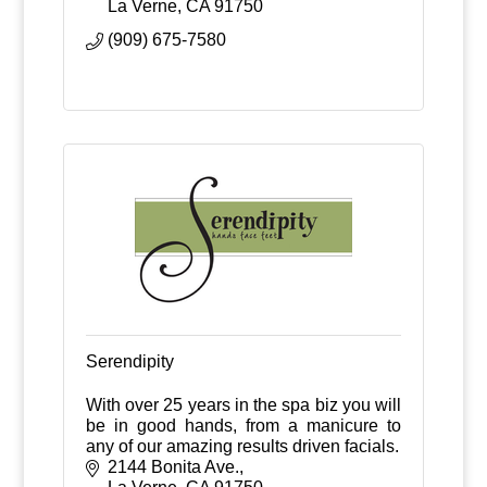
La Verne
CA
91750
(909) 675-7580
Serendipity
With over 25 years in the spa biz you will
be in good hands, from a manicure to
any of our amazing results driven facials.
2144 Bonita Ave.