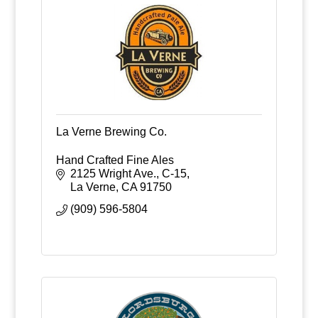
La Verne Brewing Co.
Hand Crafted Fine Ales
2125 Wright Ave., C-15
La Verne
CA
91750
(909) 596-5804