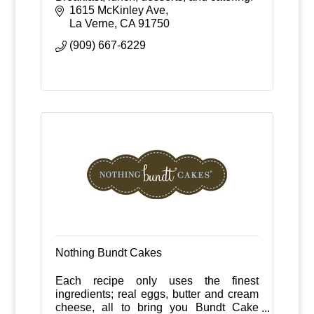
1615 McKinley Ave
La Verne
CA
91750
(909) 667-6229
Nothing Bundt Cakes
Each recipe only uses the finest
ingredients; real eggs, butter and cream
cheese, all to bring you Bundt Cake