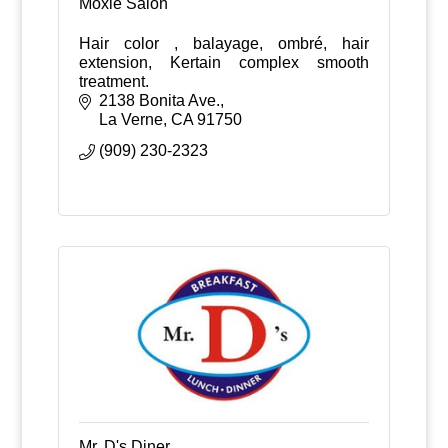
Moxie Salon
Hair color , balayage, ombré, hair
extension, Kertain complex smooth
treatment.
2138 Bonita Ave.
La Verne
CA
91750
(909) 230-2323
Mr. D's Diner